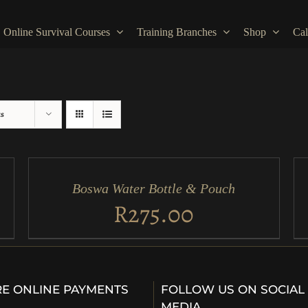
Online Survival Courses
Training Branches
Shop
Cal
ts
ADD
AD
TO
TO
CART
CA
/
/
Boswa Water Bottle & Pouch
QUICK
QU
VIEW
VI
R
275.00
E ONLINE PAYMENTS
FOLLOW US ON SOCIAL
…
MEDIA