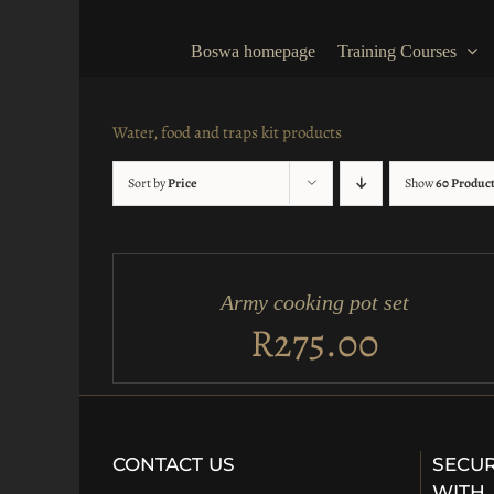
Skip
to
Boswa homepage
Training Courses
content
Water, food and traps kit products
Sort by
Price
Show
60 Produc
ADD
TO
CART
/
Army cooking pot set
QUICK
VIEW
R
275.00
CONTACT US
SECUR
WITH