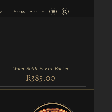
endar
Videos
About
D
RT
Water Bottle & Fire Bucket
ICK
EW
R
385.00