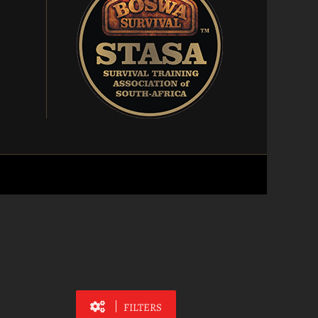
FILTERS