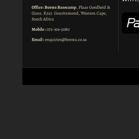
Office : Boswa Basecamp
, Plaas Goedheid &
Guns, R325 Gouritsmond, Western Cape,
South Africa
Mobile :
072-916-5080
Email :
enquiries@boswa.co.za