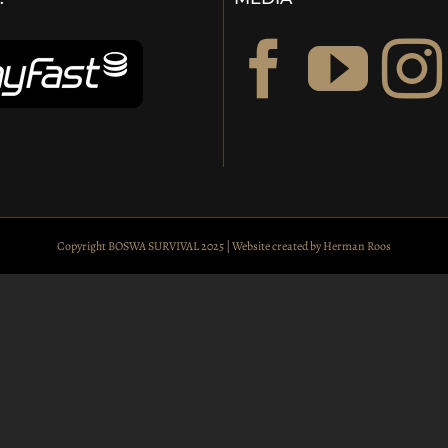
Copyright BOSWA SURVIVAL 2025 | Website created by
Herman Roos