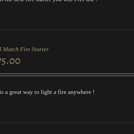
l Match Fire Starter
75.00
is a great way to light a fire anywhere !