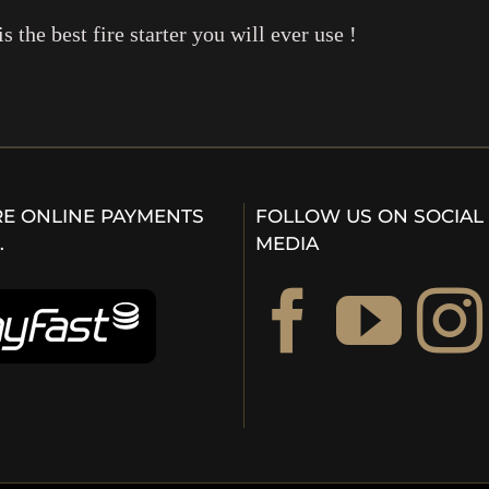
is the best fire starter you will ever use !
E ONLINE PAYMENTS
FOLLOW US ON SOCIAL
…
MEDIA