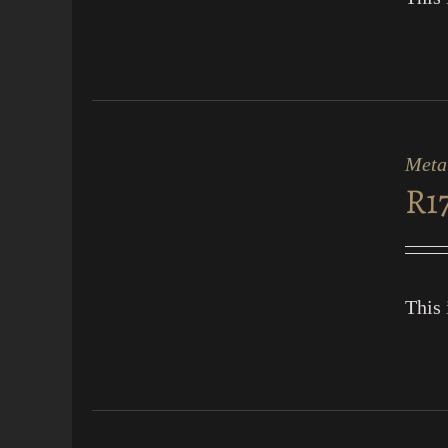
ADD
TO
CART
Meta
/
R
1
QUICK
VIEW
This 
ADD
TO