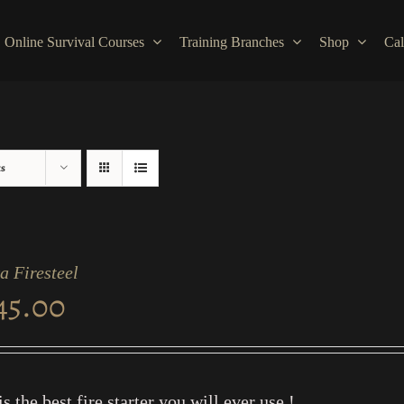
Online Survival Courses
Training Branches
Shop
Cal
ts
a Firesteel
45.00
is the best fire starter you will ever use !