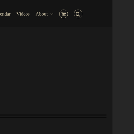
endar
Videos
About