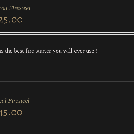
val Firesteel
25.00
is the best fire starter you will ever use !
cal Firesteel
45.00