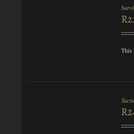
CART
Survi
/
R
2
QUICK
VIEW
This 
ADD
TO
CART
Tacti
/
R
2
QUICK
VIEW