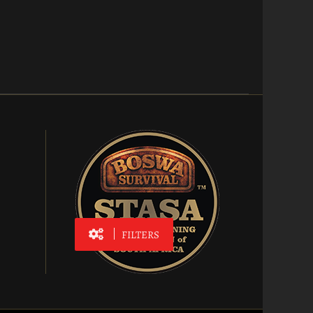
FILTERS