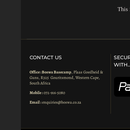
This 
CONTACT US
SECUR
WITH
Office : Boswa Basecamp
, Plaas Goedheid &
Guns, R325 Gouritsmond, Western Cape,
South Africa
Mobile :
072-916-5080
Email :
enquiries@boswa.co.za