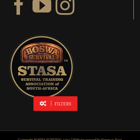
FILTERS
Copyright BOSWA SURVIVAL 2025 | Website created by
Herman Roos