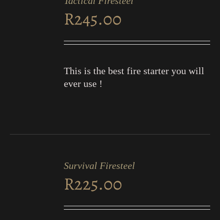
Tactical Firesteel
CART
R
245.00
/
DETAILS
This is the best fire starter you will
ever use !
ADD
TO
Survival Firesteel
CART
R
225.00
/
DETAILS