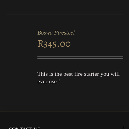
ADD
TO
Boswa Firesteel
CART
R
345.00
/
DETAILS
This is the best fire starter you will
ever use !