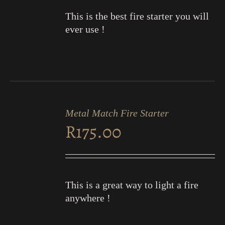
This is the best fire starter you will
ever use !
ADD
TO
Metal Match Fire Starter
CART
R
175.00
/
DETAILS
This is a great way to light a fire
anywhere !