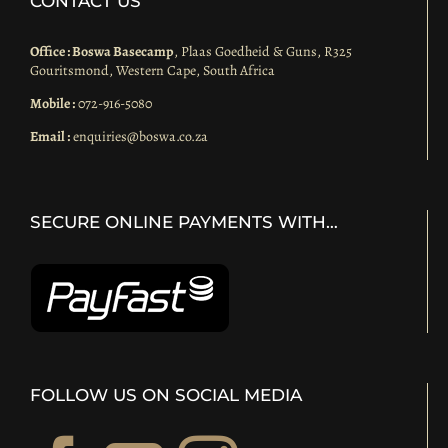
CONTACT US
Office : Boswa Basecamp
, Plaas Goedheid & Guns, R325
Gouritsmond, Western Cape, South Africa
Mobile :
072-916-5080
Email :
enquiries@boswa.co.za
SECURE ONLINE PAYMENTS WITH…
FOLLOW US ON SOCIAL MEDIA