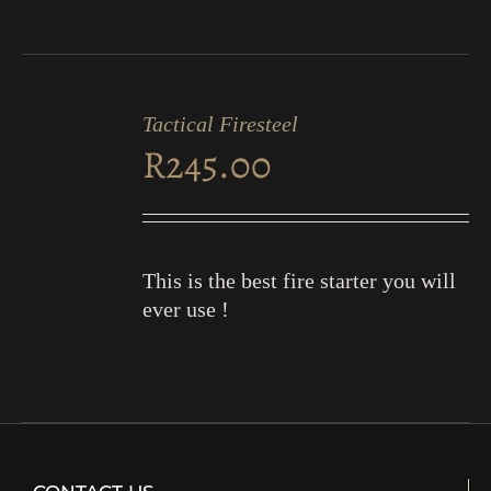
ADD
TO
Tactical Firesteel
CART
R
245.00
/
DETAILS
This is the best fire starter you will
ever use !