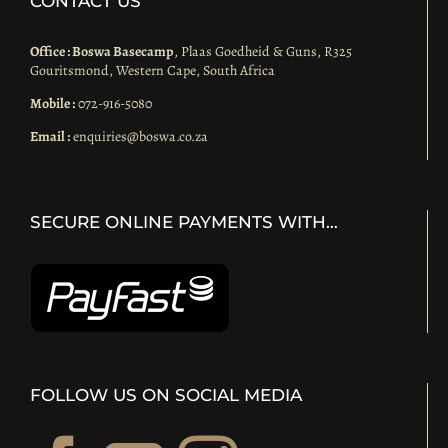
CONTACT US
Office : Boswa Basecamp
, Plaas Goedheid & Guns, R325
Gouritsmond, Western Cape, South Africa
Mobile :
072-916-5080
Email :
enquiries@boswa.co.za
SECURE ONLINE PAYMENTS WITH…
FOLLOW US ON SOCIAL MEDIA