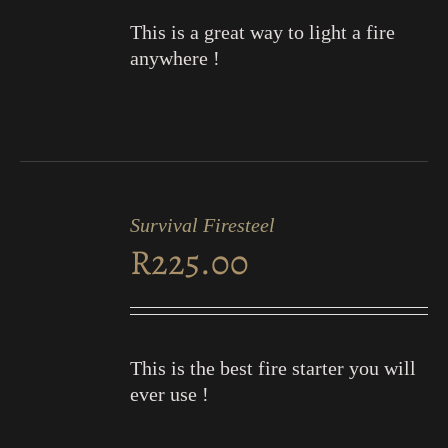
This is a great way to light a fire
anywhere !
ADD
TO
Survival Firesteel
CART
R
225.00
/
DETAILS
This is the best fire starter you will
ever use !