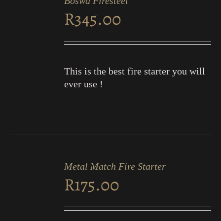
Boswa Firesteel
CART
R
345.00
/
DETAILS
This is the best fire starter you will
ever use !
ADD
TO
Metal Match Fire Starter
CART
R
175.00
/
DETAILS