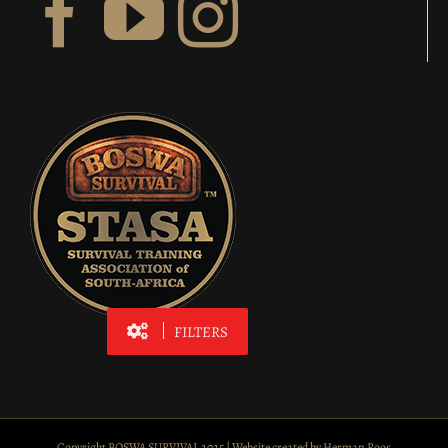
FILTERS
Copyright BOSWA SURVIVAL 2025 | Website created by
Herman Roos