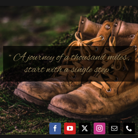
” A journey of a thousand miles,
start with a single step “