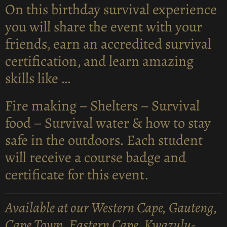
On this birthday survival experience
you will share the event with your
friends, earn an accredited survival
certification, and learn amazing
skills like …
Fire making – Shelters – Survival
food – Survival water & how to stay
safe in the outdoors. Each student
will receive a course badge and
certificate for this event.
Available at our Western Cape, Gauteng,
Cape Town, Eastern Cape, Kwazulu-