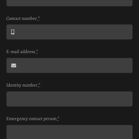
Contact number
*
E-mail address
*
Identity number
*
Emergency contact person
*