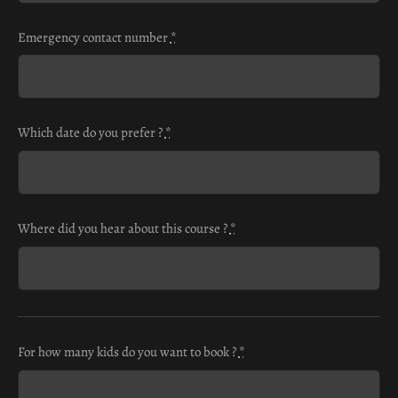
Emergency contact number
*
Which date do you prefer ?
*
Where did you hear about this course ?
*
For how many kids do you want to book ?
*