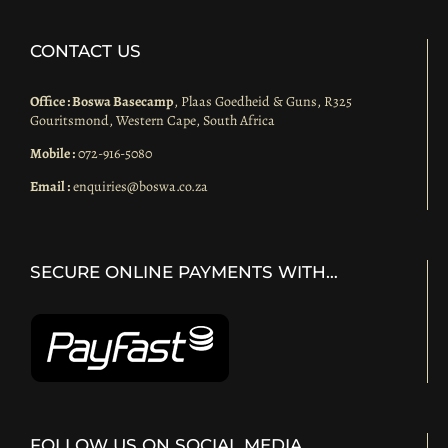
CONTACT US
Office : Boswa Basecamp
, Plaas Goedheid & Guns, R325
Gouritsmond, Western Cape, South Africa
Mobile :
072-916-5080
Email :
enquiries@boswa.co.za
SECURE ONLINE PAYMENTS WITH…
FOLLOW US ON SOCIAL MEDIA