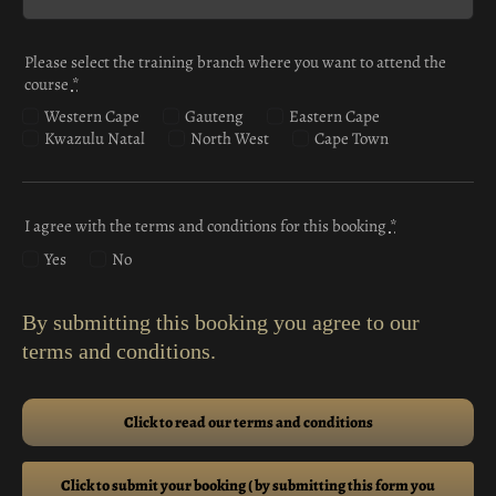
Please select the training branch where you want to attend the
course
*
Western Cape
Gauteng
Eastern Cape
Kwazulu Natal
North West
Cape Town
I agree with the terms and conditions for this booking
*
Yes
No
By submitting this booking you agree to our
terms and conditions.
Click to read our terms and conditions
Click to submit your booking ( by submitting this form you