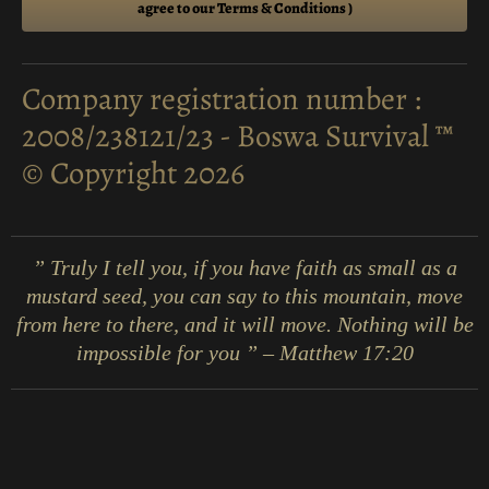
agree to our Terms & Conditions )
Company registration number :
2008/238121/23 - Boswa Survival ™
© Copyright 2026
” Truly I tell you, if you have faith as small as a
mustard seed, you can say to this mountain, move
from here to there, and it will move. Nothing will be
impossible for you ” – Matthew 17:20