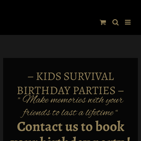
Skip
to
content
–
KIDS SURVIVAL
BIRTHDAY PARTIES –
” Make memories with your
friends to last a lifetime “
Contact us to book