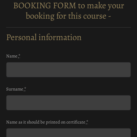
BOOKING FORM to make your
booking for this course -
Personal information
Name
*
Surname
*
Name as it should be printed on certificate
*