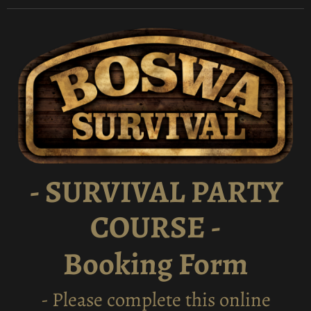
- SURVIVAL PARTY
COURSE -
Booking Form
- Please complete this online