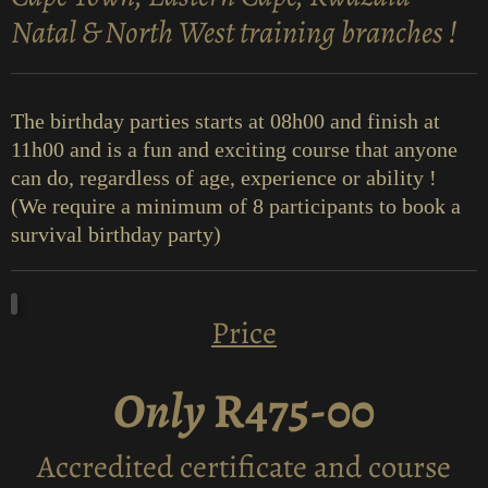
Natal & North West training branches !
The birthday parties starts at 08h00 and finish at
11h00 and is a fun and exciting course that anyone
can do, regardless of age, experience or ability !
(We require a minimum of 8 participants to book a
survival birthday party)
Price
Only
R475-00
Accredited certificate and course