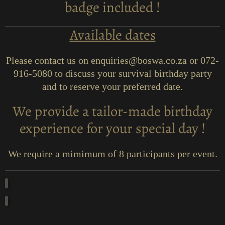
badge included !
Available dates
Please contact us on enquiries@boswa.co.za or 072-
916-5080 to discuss your survival birthday party
and to reserve your preferred date.
We provide a tailor-made birthday
experience for your special day !
We require a mimimum of 8 participants per event.