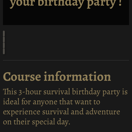
your birthday party !
Course information
This 3-hour survival birthday party is
ideal for anyone that want to
experience survival and adventure
on their special day.