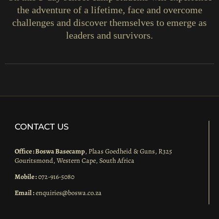
the adventure of a lifetime, face and overcome
challenges and discover themselves to emerge as
leaders and survivors.
CONTACT US
Office : Boswa Basecamp
, Plaas Goedheid & Guns, R325
Gouritsmond, Western Cape, South Africa
Mobile :
072-916-5080
Email :
enquiries@boswa.co.za