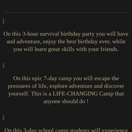
On this 3-hour survival birthday party you will have
and adventure, enjoy the best birthday ever, while
you will learn great skills with your friends.
On this epic 7-day camp you will escape the
pressures of life, explore adventure and discover
yourself. This is a LIFE-CHANGING Camp that
anyone should do !
On this 3-day school camp students will experience