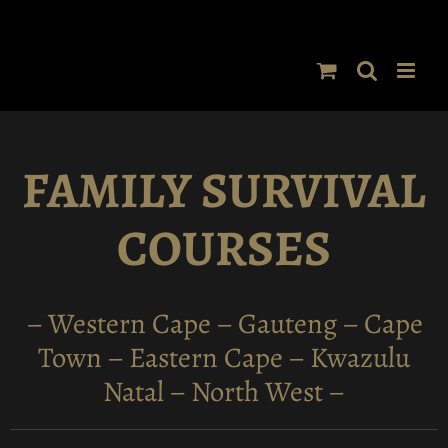
Skip
to
content
FAMILY SURVIVAL
COURSES
– Western Cape – Gauteng – Cape
Town – Eastern Cape – Kwazulu
Natal – North West –