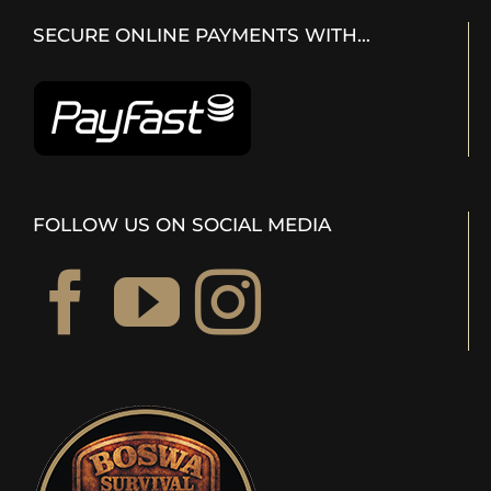
SECURE ONLINE PAYMENTS WITH…
FOLLOW US ON SOCIAL MEDIA