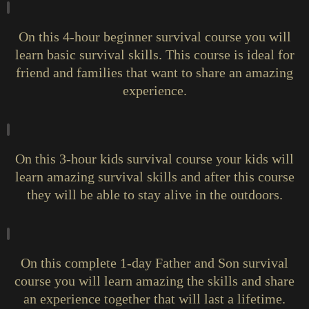
On this 4-hour beginner survival course you will
learn basic survival skills. This course is ideal for
friend and families that want to share an amazing
experience.
On this 3-hour kids survival course your kids will
learn amazing survival skills and after this course
they will be able to stay alive in the outdoors.
On this complete 1-day Father and Son survival
course you will learn amazing the skills and share
an experience together that will last a lifetime.