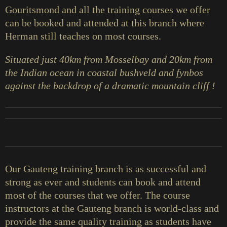
Gouritsmond and all the training courses we offer
can be booked and attended at this branch where
Herman still teaches on most courses.
Situated just 40km from Mosselbay and 20km from
the Indian ocean in coastal bushveld and fynbos
against the backdrop of a dramatic mountain cliff !
Our Gauteng training branch is as successful and
strong as ever and students can book and attend
most of the courses that we offer. The course
instructors at the Gauteng branch is world-class and
provide the same quality training as students have