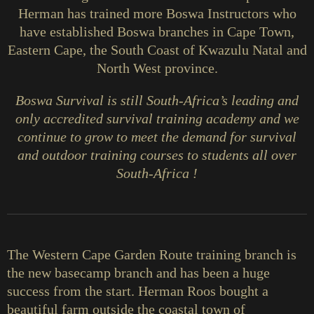
Herman has trained more Boswa Instructors who
have established Boswa branches in Cape Town,
Eastern Cape, the South Coast of Kwazulu Natal and
North West province.
Boswa Survival is still South-Africa’s leading and
only accredited survival training academy and we
continue to grow to meet the demand for survival
and outdoor training courses to students all over
South-Africa !
The Western Cape Garden Route training branch is
the new basecamp branch and has been a huge
success from the start. Herman Roos bought a
beautiful farm outside the coastal town of