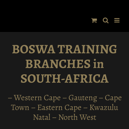
Skip
to
content
BOSWA TRAINING
BRANCHES in
SOUTH-AFRICA
– Western Cape – Gauteng – Cape
Town – Eastern Cape – Kwazulu
Natal – North West