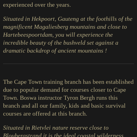
experienced over the years.
Situated in Hekpoort, Gauteng at the foothills of the
magnificent Magaliesberg mountains and close to
Hartebeespoortdam, you will experience the
incredible beauty of the bushveld set against a
dramatic backdrop of ancient mountains !
The Cape Town training branch has been established
due to popular demand for courses closer to Cape
Town. Boswa instructor Tyron Bergh runs this
branch and all our family, kids and basic survival
courses are offered at this branch.
Situated in Rietvlei nature reserve close to
Bloubergstrand it is the ideal coastal wilderness