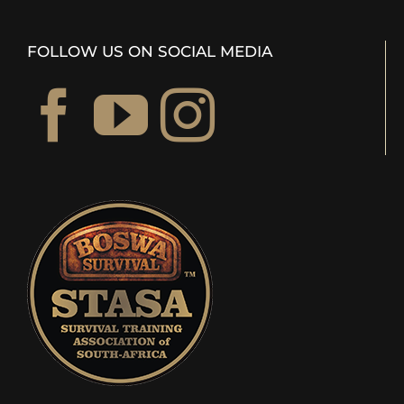
FOLLOW US ON SOCIAL MEDIA