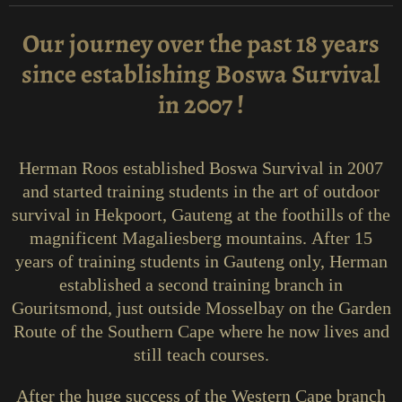
Our journey over the past 18 years
since establishing Boswa Survival
in 2007 !
Herman Roos established Boswa Survival in 2007
and started training students in the art of outdoor
survival in Hekpoort, Gauteng at the foothills of the
magnificent Magaliesberg mountains.
After 15
years of training students in Gauteng only, Herman
established a second training branch in
Gouritsmond, just outside Mosselbay on the Garden
Route of the Southern Cape where he now lives and
still teach courses.
After the huge success of the Western Cape branch