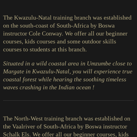
The Kwazulu-Natal training branch was established
on the south-coast of South-Africa by Boswa
instructor Cole Conway. We offer all our beginner
courses, kids courses and some outdoor skills
courses to students at this branch.
Situated in a wild coastal area in Umzumbe close to
Margate in Kwazulu-Natal, you will experience true
coastal forest while hearing the soothing timeless
waves crashing in the Indian ocean !
The North-West training branch was established on
the Vaalriver of South-Africa by Boswa instructor
Schalk Els. We offer all our beginner courses, kids