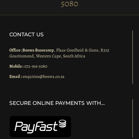
5080
CONTACT US
Office : Boswa Basecamp
, Plaas Goedheid & Guns, R325
Gouritsmond, Western Cape, South Africa
Mobile :
072-916-5080
Email :
enquiries@boswa.co.za
SECURE ONLINE PAYMENTS WITH…