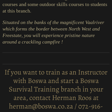
courses and some outdoor skills courses to students
at this branch.
Situated on the banks of the magnificent Vaalriver
which forms the border between North West and
Freestate, you will experience pristine nature
around a crackling campfire !
If you want to train as an Instructor
with Boswa and start a Boswa
Survival Training branch in your
area, contact Herman Roos at
herman@boswa.co.za / 072-916-