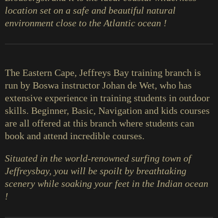
location set on a safe and beautiful natural
environment close to the Atlantic ocean !
The Eastern Cape, Jeffreys Bay training branch is
run by Boswa instructor Johan de Wet, who has
extensive experience in training students in outdoor
skills. Beginner, Basic, Navigation and kids courses
are all offered at this branch where students can
book and attend incredible courses.
Situated in the world-renowned surfing town of
Jeffreysbay, you will be spoilt by breathtaking
scenery while soaking your feet in the Indian ocean
!