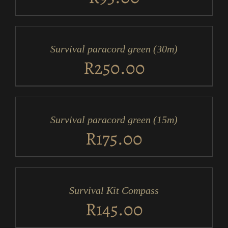
ADD
TO
CART
/
Survival paracord green (30m)
DETAILS
R
250.00
ADD
TO
CART
/
Survival paracord green (15m)
DETAILS
R
175.00
ADD
TO
CART
/
Survival Kit Compass
DETAILS
R
145.00