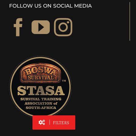
FOLLOW US ON SOCIAL MEDIA
FILTERS