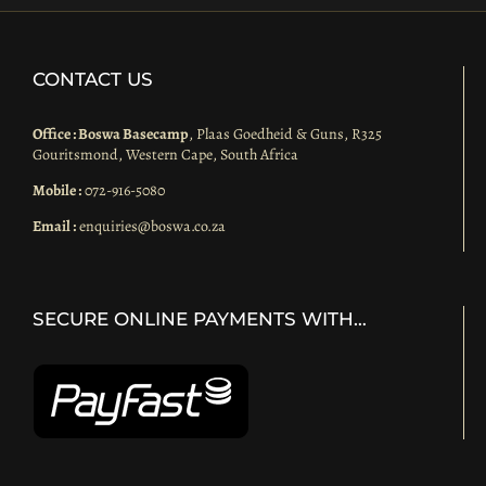
CONTACT US
Office : Boswa Basecamp
, Plaas Goedheid & Guns, R325
Gouritsmond, Western Cape, South Africa
Mobile :
072-916-5080
Email :
enquiries@boswa.co.za
SECURE ONLINE PAYMENTS WITH…