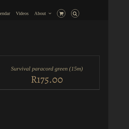
endar
Videos
About
D
RT
Survival paracord green (15m)
ICK
EW
R
175.00