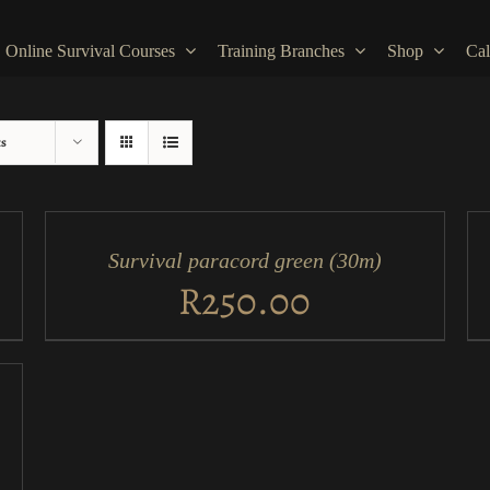
Online Survival Courses
Training Branches
Shop
Cal
ts
ADD
AD
TO
TO
CART
CA
/
/
Survival paracord green (30m)
QUICK
QU
VIEW
VI
R
250.00