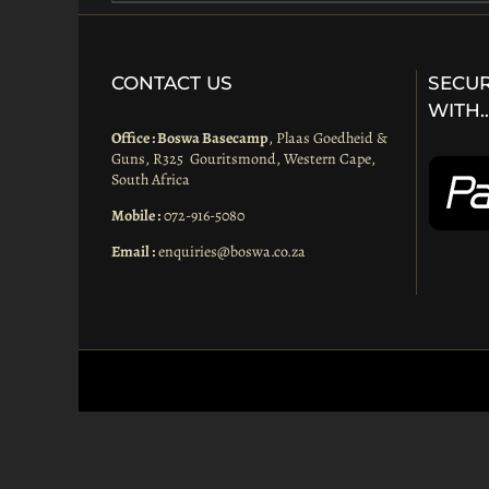
CONTACT US
SECUR
WITH
Office : Boswa Basecamp
, Plaas Goedheid &
Guns, R325 Gouritsmond, Western Cape,
South Africa
Mobile :
072-916-5080
Email :
enquiries@boswa.co.za