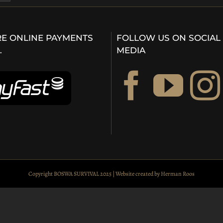
E ONLINE PAYMENTS
FOLLOW US ON SOCIAL
…
MEDIA
Copyright BOSWA SURVIVAL 2025 | Website created by
Herman Roos