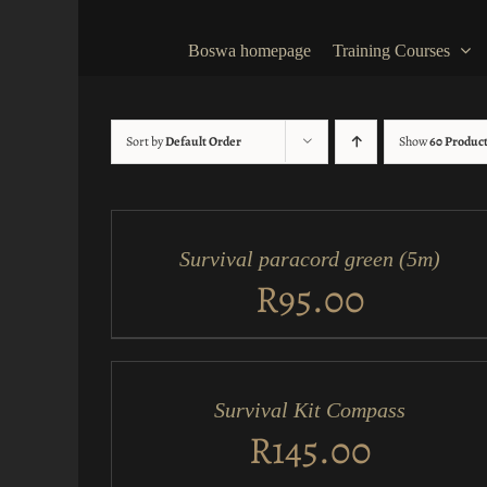
Skip
to
Boswa homepage
Training Courses
content
Sort by
Default Order
Show
60 Produc
ADD
TO
CART
/
Survival paracord green (5m)
QUICK
VIEW
R
95.00
ADD
TO
CART
/
Survival Kit Compass
QUICK
VIEW
R
145.00