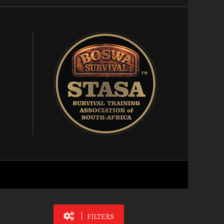
FILTERS