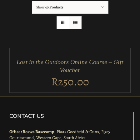
Show
40 Products
ADD
TO
CART
/
Lost in the Outdoors Online Course – Gift
DETAILS
Voucher
R
250.00
CONTACT US
Office : Boswa Basecamp
, Plaas Goedheid & Guns, R325
Gouritsmond, Western Cape, South Africa