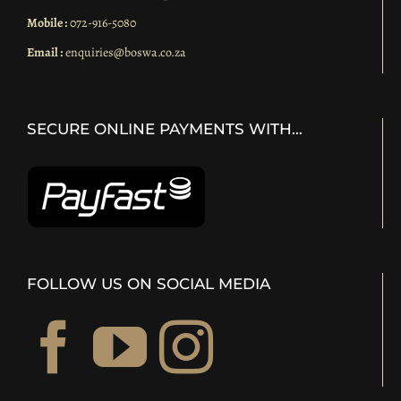
Mobile :
072-916-5080
Email :
enquiries@boswa.co.za
SECURE ONLINE PAYMENTS WITH…
FOLLOW US ON SOCIAL MEDIA