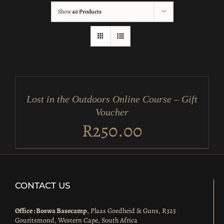
Show
40 Products
ADD
TO
CART
/
Lost in the Outdoors Online Course – Gift
DETAILS
Voucher
R
250.00
CONTACT US
Office : Boswa Basecamp
, Plaas Goedheid & Guns, R325
Gouritsmond, Western Cape, South Africa