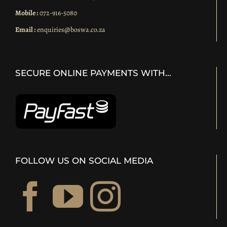
Mobile :
072-916-5080
Email :
enquiries@boswa.co.za
SECURE ONLINE PAYMENTS WITH…
FOLLOW US ON SOCIAL MEDIA