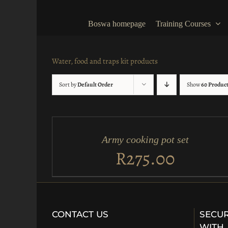
Skip
to
Boswa homepage
Training Courses
content
Water, food and traps kit products
Sort by
Default Order
Show
60 Produc
ADD
TO
CART
/
Army cooking pot set
QUICK
VIEW
R
275.00
CONTACT US
SECUR
WITH