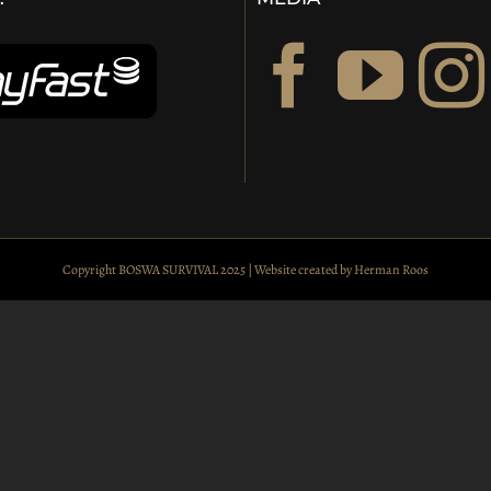
Copyright BOSWA SURVIVAL 2025 | Website created by
Herman Roos