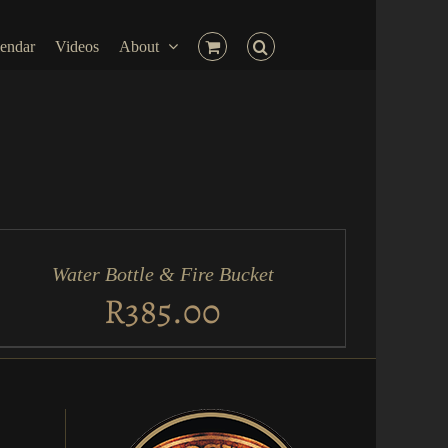
endar
Videos
About
D
RT
Water Bottle & Fire Bucket
ICK
EW
R
385.00