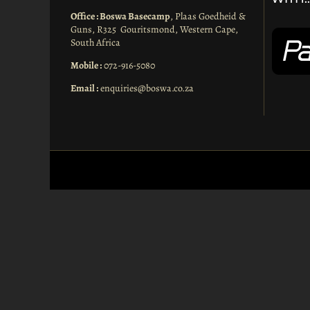
Office : Boswa Basecamp
, Plaas Goedheid &
Guns, R325 Gouritsmond, Western Cape,
South Africa
Mobile :
072-916-5080
Email :
enquiries@boswa.co.za