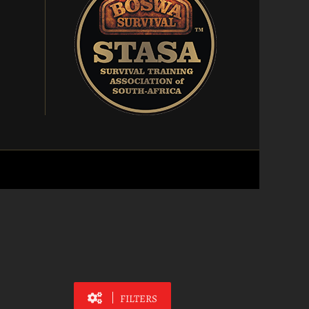
FILTERS