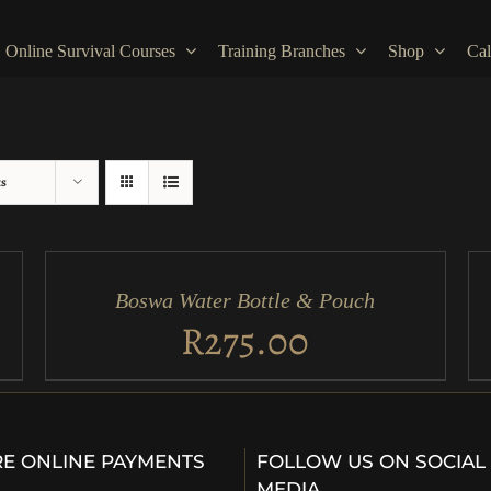
Online Survival Courses
Training Branches
Shop
Cal
ts
ADD
AD
TO
TO
CART
CA
/
/
Boswa Water Bottle & Pouch
QUICK
QU
VIEW
VI
R
275.00
E ONLINE PAYMENTS
FOLLOW US ON SOCIAL
…
MEDIA