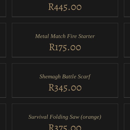
VIEW
VI
R
445.00
ADD
AD
TO
TO
CART
CA
/
/
Metal Match Fire Starter
QUICK
QU
VIEW
VI
R
175.00
ADD
AD
TO
TO
CART
CA
/
/
Shemagh Battle Scarf
QUICK
QU
VIEW
VI
R
345.00
ADD
AD
TO
TO
CART
CA
/
/
Survival Folding Saw (orange)
QUICK
QU
VIEW
VI
R
375.00