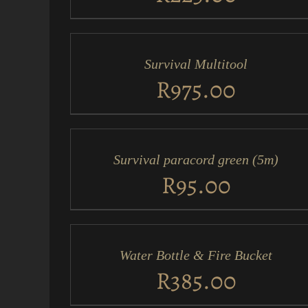
ADD
TO
CART
/
Survival Multitool
QUICK
VIEW
R
975.00
ADD
TO
CART
/
Survival paracord green (5m)
QUICK
VIEW
R
95.00
ADD
TO
CART
/
Water Bottle & Fire Bucket
QUICK
VIEW
R
385.00