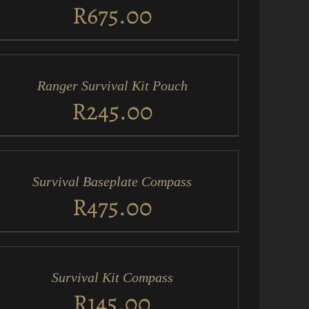
EW
R
675.00
D
RT
Ranger Survival Kit Pouch
ICK
EW
R
245.00
D
RT
Survival Baseplate Compass
ICK
EW
R
475.00
D
RT
Survival Kit Compass
ICK
EW
R
145.00