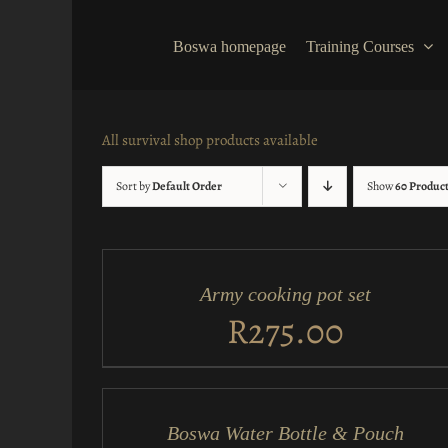
Skip
to
Boswa homepage
Training Courses
content
All survival shop products available
Sort by
Default Order
Show
60 Produc
ADD
TO
CART
/
Army cooking pot set
QUICK
VIEW
R
275.00
ADD
TO
CART
/
Boswa Water Bottle & Pouch
QUICK