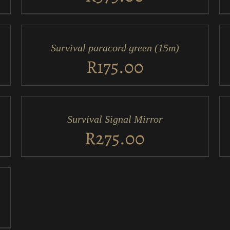
ADD
AD
TO
TO
CART
CA
/
/
Survival paracord green (15m)
QUICK
QU
VIEW
VI
R
175.00
ADD
AD
TO
TO
CART
CA
/
/
Survival Signal Mirror
QUICK
QU
VIEW
VI
R
275.00