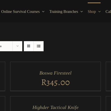
Online Survival Courses
Training Branches
Shop
Cal
ts
ADD
AD
TO
TO
CART
CA
/
/
Boswa Firesteel
QUICK
QU
VIEW
VI
R
345.00
ADD
AD
TO
TO
CART
CA
/
/
Highder Tactical Knife
QUICK
QU