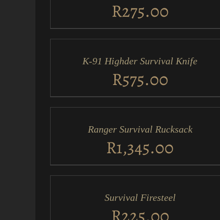
VIEW
R
275.00
ADD
TO
CART
/
K-91 Highder Survival Knife
QUICK
VIEW
R
575.00
ADD
TO
CART
/
Ranger Survival Rucksack
QUICK
VIEW
R
1,345.00
ADD
TO
CART
/
Survival Firesteel
QUICK
VIEW
R
225.00