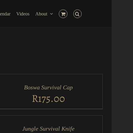
endar
Videos
About
D
RT
Boswa Survival Cap
ICK
EW
R
175.00
D
RT
Jungle Survival Knife
ICK