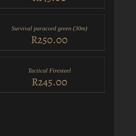
D
RT
Survival paracord green (30m)
ICK
EW
R
250.00
D
RT
Tactical Firesteel
ICK
EW
R
245.00