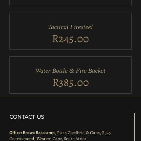
ADD
TO
CART
/
Tactical Firesteel
DETAILS
R
245.00
ADD
TO
CART
/
Water Bottle & Fire Bucket
DETAILS
R
385.00
CONTACT US
Office : Boswa Basecamp
, Plaas Goedheid & Guns, R325
Gouritsmond, Western Cape, South Africa