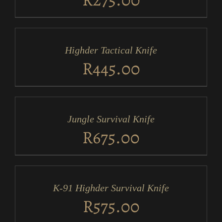
ADD
TO
CART
/
Highder Tactical Knife
DETAILS
R
445.00
ADD
TO
CART
/
Jungle Survival Knife
DETAILS
R
675.00
ADD
TO
CART
/
K-91 Highder Survival Knife
DETAILS
R
575.00