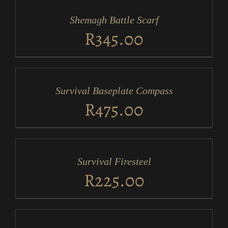
CART
/
Shemagh Battle Scarf
DETAILS
R
345.00
ADD
TO
CART
/
Survival Baseplate Compass
DETAILS
R
475.00
ADD
TO
CART
/
Survival Firesteel
DETAILS
R
225.00
ADD
TO
CART
/