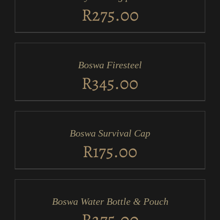
DETAILS
R
275.00
ADD
TO
CART
/
Boswa Firesteel
DETAILS
R
345.00
ADD
TO
CART
/
Boswa Survival Cap
DETAILS
R
175.00
ADD
TO
CART
/
Boswa Water Bottle & Pouch
DETAILS
R
275.00