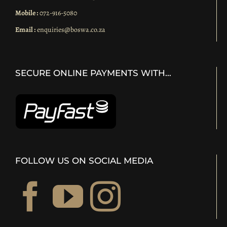
Mobile :
072-916-5080
Email :
enquiries@boswa.co.za
SECURE ONLINE PAYMENTS WITH…
FOLLOW US ON SOCIAL MEDIA