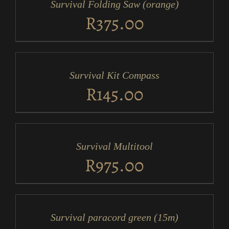
Survival Folding Saw (orange)
DETAILS
R
375.00
ADD
TO
CART
/
Survival Kit Compass
DETAILS
R
145.00
ADD
TO
CART
/
Survival Multitool
DETAILS
R
975.00
ADD
TO
CART
/
Survival paracord green (15m)
DETAILS