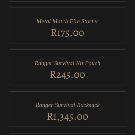
ADD
TO
CART
/
Metal Match Fire Starter
DETAILS
R
175.00
ADD
TO
CART
/
Ranger Survival Kit Pouch
DETAILS
R
245.00
ADD
TO
CART
/
Ranger Survival Rucksack
DETAILS
R
1,345.00
ADD
TO