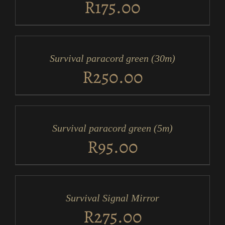
R
175.00
ADD
TO
CART
/
Survival paracord green (30m)
DETAILS
R
250.00
ADD
TO
CART
/
Survival paracord green (5m)
DETAILS
R
95.00
ADD
TO
CART
/
Survival Signal Mirror
DETAILS
R
275.00