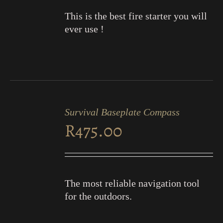
This is the best fire starter you will
ever use !
ADD
TO
Survival Baseplate Compass
CART
R
475.00
/
DETAILS
The most reliable navigation tool
for the outdoors.