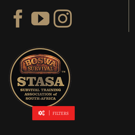
FILTERS