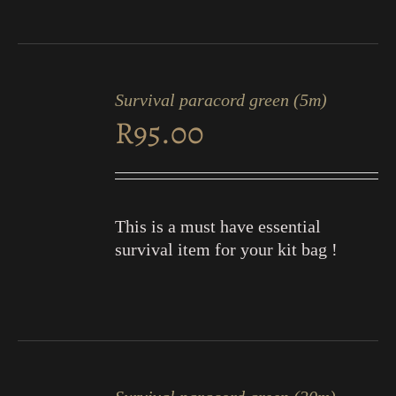
ADD
TO
Survival paracord green (5m)
CART
R
95.00
/
DETAILS
This is a must have essential
survival item for your kit bag !
ADD
TO