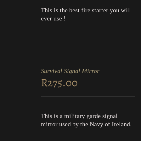
This is the best fire starter you will
ever use !
ADD
TO
Survival Signal Mirror
CART
R
275.00
/
DETAILS
This is a military garde signal
mirror used by the Navy of Ireland.