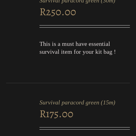
Survival paracord green (30m)
CART
R
250.00
/
DETAILS
This is a must have essential
survival item for your kit bag !
ADD
TO
Survival paracord green (15m)
CART
R
175.00
/
DETAILS