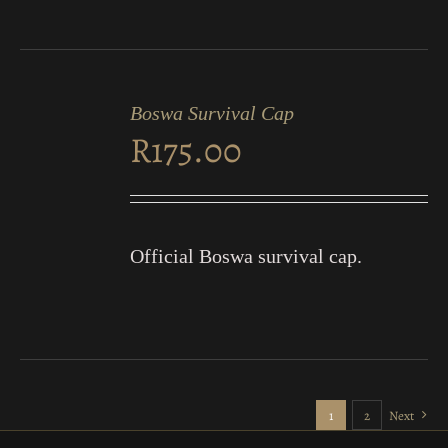
ADD
TO
Boswa Survival Cap
CART
R
175.00
/
DETAILS
Official Boswa survival cap.
1
2
Next