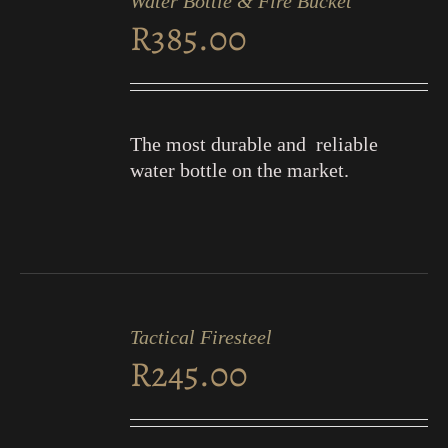
Water Bottle & Fire Bucket
CART
R
385.00
/
DETAILS
The most durable and reliable
water bottle on the market.
ADD
TO
Tactical Firesteel
CART
R
245.00
/
DETAILS