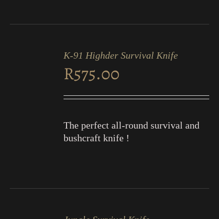
ADD
TO
K-91 Highder Survival Knife
CART
R
575.00
/
DETAILS
The perfect all-round survival and
bushcraft knife !
ADD
TO