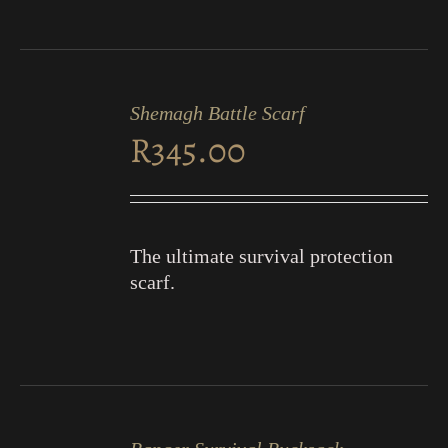
ADD
TO
Shemagh Battle Scarf
CART
R
345.00
/
DETAILS
The ultimate survival protection
scarf.
ADD
TO