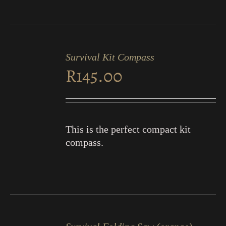
ADD
TO
Survival Kit Compass
CART
R
145.00
/
DETAILS
This is the perfect compact kit
compass.
ADD
TO