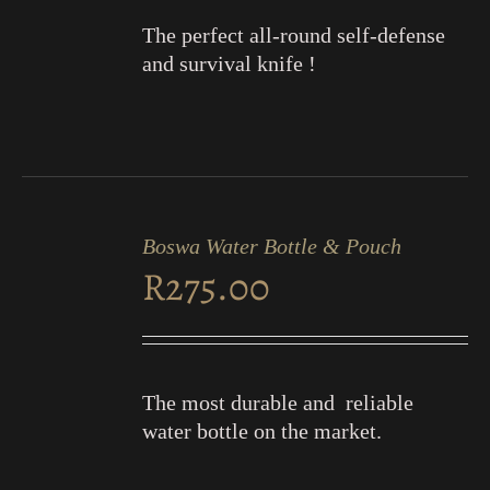
The perfect all-round self-defense
and survival knife !
ADD
TO
Boswa Water Bottle & Pouch
CART
R
275.00
/
DETAILS
The most durable and reliable
water bottle on the market.