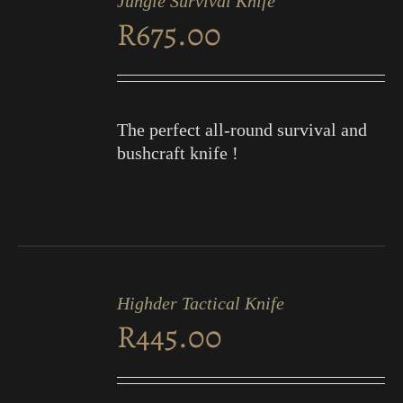
Jungle Survival Knife
CART
R
675.00
/
DETAILS
The perfect all-round survival and
bushcraft knife !
ADD
TO
Highder Tactical Knife
CART
R
445.00
/
DETAILS