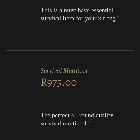
This is a must have essential
survival item for your kit bag !
ADD
TO
Survival Multitool
CART
R
975.00
/
DETAILS
The perfect all round quality
survival multitool !