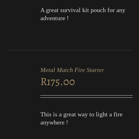
A great survival kit pouch for any
adventure !
ADD
TO
Metal Match Fire Starter
CART
R
175.00
/
DETAILS
This is a great way to light a fire
anywhere !