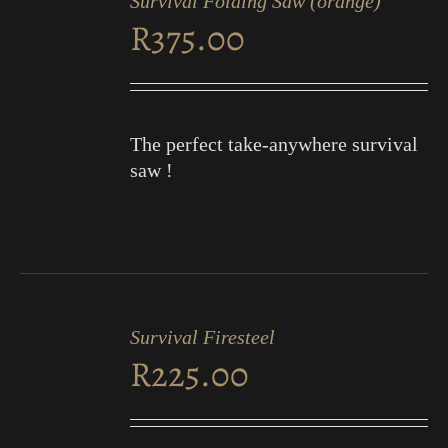
Survival Folding Saw (orange)
CART
R
375.00
/
DETAILS
The perfect take-anywhere survival
saw !
ADD
TO
Survival Firesteel
CART
R
225.00
/
DETAILS