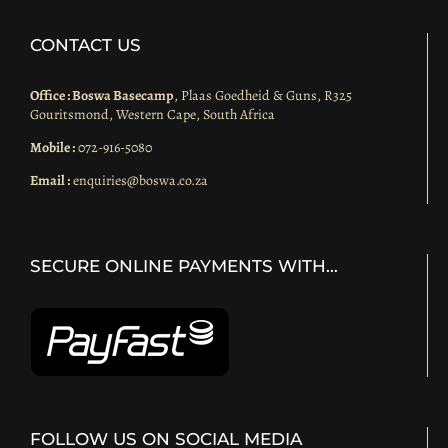
CONTACT US
Office : Boswa Basecamp
, Plaas Goedheid & Guns, R325
Gouritsmond, Western Cape, South Africa
Mobile :
072-916-5080
Email :
enquiries@boswa.co.za
SECURE ONLINE PAYMENTS WITH…
FOLLOW US ON SOCIAL MEDIA