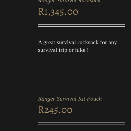
Ranger Survival Rucksack
CART
R
1,345.00
/
DETAILS
A great survival rucksack for any
survival trip or hike !
ADD
TO
Ranger Survival Kit Pouch
CART
R
245.00
/
DETAILS