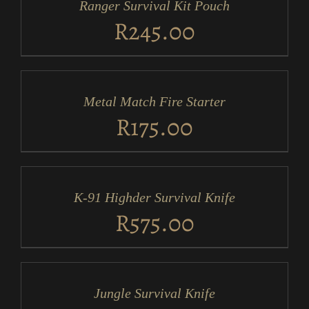
Ranger Survival Kit Pouch
DETAILS
R
245.00
ADD
TO
CART
/
Metal Match Fire Starter
DETAILS
R
175.00
ADD
TO
CART
/
K-91 Highder Survival Knife
DETAILS
R
575.00
ADD
TO
CART
/
Jungle Survival Knife
DETAILS