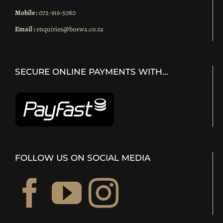
Mobile :
072-916-5080
Email :
enquiries@boswa.co.za
SECURE ONLINE PAYMENTS WITH…
FOLLOW US ON SOCIAL MEDIA