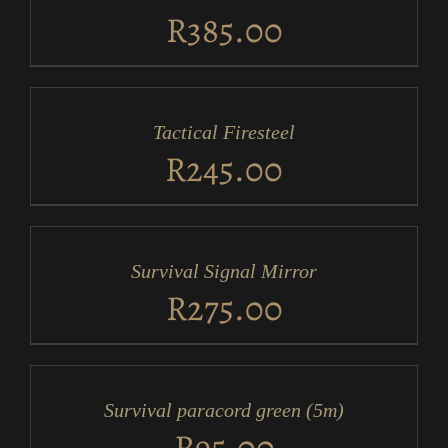
DETAILS
R
385.00
ADD
TO
CART
/
Tactical Firesteel
DETAILS
R
245.00
ADD
TO
CART
/
Survival Signal Mirror
DETAILS
R
275.00
ADD
TO
CART
/
Survival paracord green (5m)
DETAILS
R
95.00