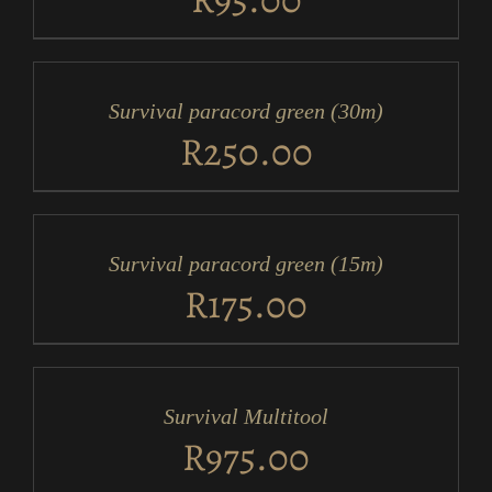
ADD
TO
CART
/
Survival paracord green (30m)
DETAILS
R
250.00
ADD
TO
CART
/
Survival paracord green (15m)
DETAILS
R
175.00
ADD
TO
CART
/
Survival Multitool
DETAILS
R
975.00