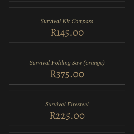
ADD
TO
CART
/
Survival Kit Compass
DETAILS
R
145.00
ADD
TO
CART
/
Survival Folding Saw (orange)
DETAILS
R
375.00
ADD
TO
CART
/
Survival Firesteel
DETAILS
R
225.00
ADD
TO