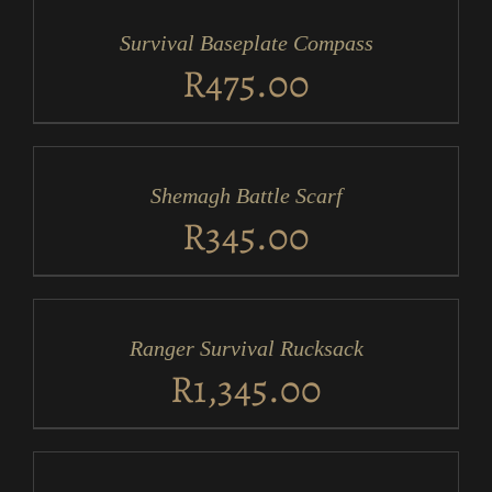
CART
/
Survival Baseplate Compass
DETAILS
R
475.00
ADD
TO
CART
/
Shemagh Battle Scarf
DETAILS
R
345.00
ADD
TO
CART
/
Ranger Survival Rucksack
DETAILS
R
1,345.00
ADD
TO
CART
/