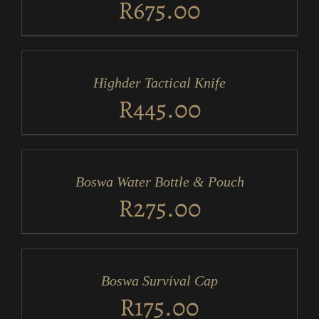
R
675.00
ADD
TO
CART
/
Highder Tactical Knife
DETAILS
R
445.00
ADD
TO
CART
/
Boswa Water Bottle & Pouch
DETAILS
R
275.00
ADD
TO
CART
/
Boswa Survival Cap
DETAILS
R
175.00