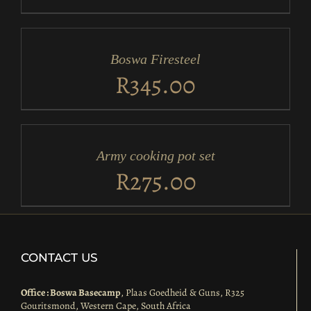
ADD
TO
CART
/
Boswa Firesteel
DETAILS
R
345.00
ADD
TO
CART
/
Army cooking pot set
DETAILS
R
275.00
CONTACT US
Office : Boswa Basecamp
, Plaas Goedheid & Guns, R325
Gouritsmond, Western Cape, South Africa