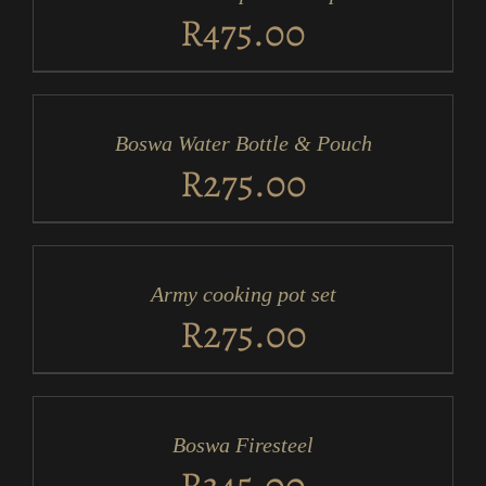
DETAILS
R
475.00
ADD
TO
CART
/
Boswa Water Bottle & Pouch
DETAILS
R
275.00
ADD
TO
CART
/
Army cooking pot set
DETAILS
R
275.00
ADD
TO
CART
/
Boswa Firesteel
DETAILS
R
345.00