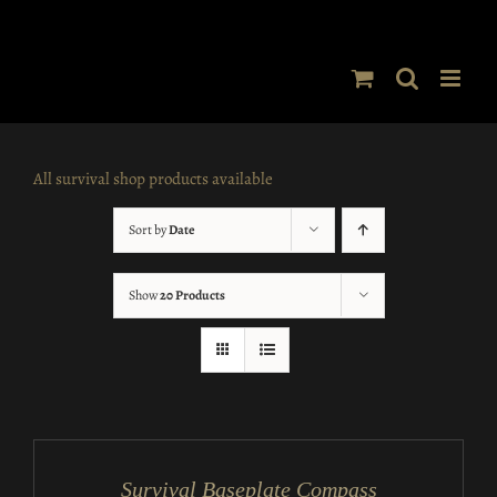
Skip
to
content
All survival shop products available
Sort by
Date
Show
20 Products
ADD
TO
CART
/
Survival Baseplate Compass