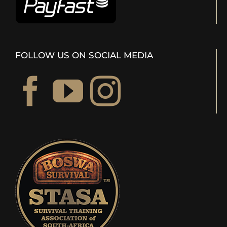
FOLLOW US ON SOCIAL MEDIA