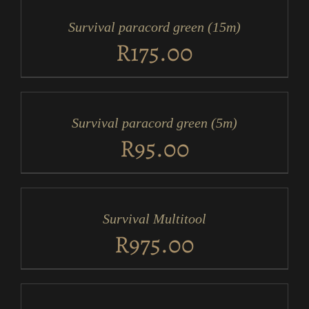
CART
/
Survival paracord green (15m)
DETAILS
R
175.00
ADD
TO
CART
/
Survival paracord green (5m)
DETAILS
R
95.00
ADD
TO
CART
/
Survival Multitool
DETAILS
R
975.00
ADD
TO
CART
/