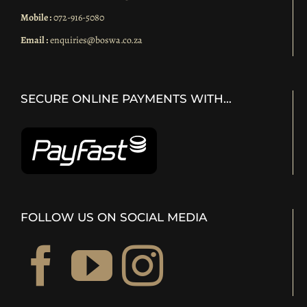
Mobile :
072-916-5080
Email :
enquiries@boswa.co.za
SECURE ONLINE PAYMENTS WITH…
FOLLOW US ON SOCIAL MEDIA