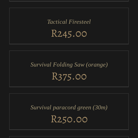
ADD
TO
CART
/
Tactical Firesteel
DETAILS
R
245.00
ADD
TO
CART
/
Survival Folding Saw (orange)
DETAILS
R
375.00
ADD
TO
CART
/
Survival paracord green (30m)
DETAILS
R
250.00
ADD
TO