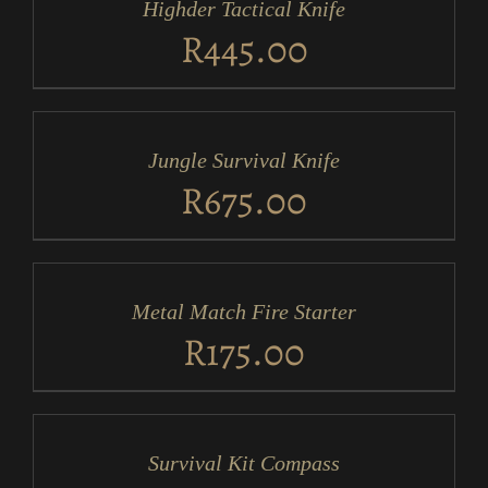
Highder Tactical Knife
DETAILS
R
445.00
ADD
TO
CART
/
Jungle Survival Knife
DETAILS
R
675.00
ADD
TO
CART
/
Metal Match Fire Starter
DETAILS
R
175.00
ADD
TO
CART
/
Survival Kit Compass
DETAILS