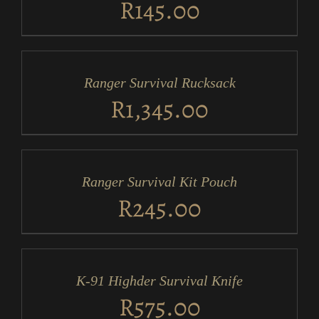
R
145.00
ADD
TO
CART
/
Ranger Survival Rucksack
DETAILS
R
1,345.00
ADD
TO
CART
/
Ranger Survival Kit Pouch
DETAILS
R
245.00
ADD
TO
CART
/
K-91 Highder Survival Knife
DETAILS
R
575.00