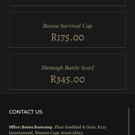
ADD
TO
CART
/
Boswa Survival Cap
DETAILS
R
175.00
ADD
TO
CART
/
Shemagh Battle Scarf
DETAILS
R
345.00
CONTACT US
Office : Boswa Basecamp
, Plaas Goedheid & Guns, R325
Gouritsmond, Western Cape, South Africa