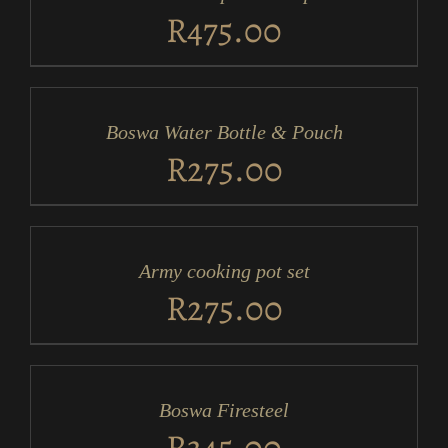
DETAILS
R
475.00
ADD
TO
CART
/
Boswa Water Bottle & Pouch
DETAILS
R
275.00
ADD
TO
CART
/
Army cooking pot set
DETAILS
R
275.00
ADD
TO
CART
/
Boswa Firesteel
DETAILS
R
345.00