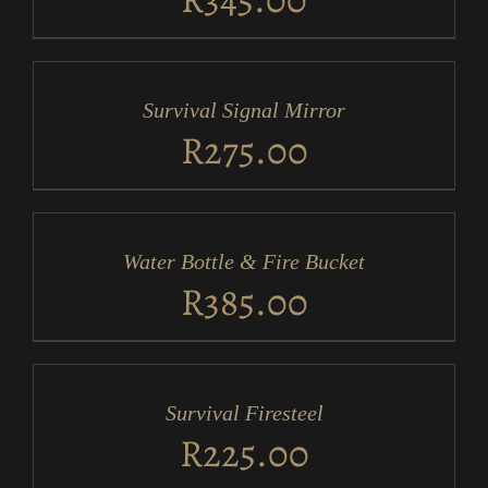
ADD
TO
CART
/
Survival Signal Mirror
DETAILS
R
275.00
ADD
TO
CART
/
Water Bottle & Fire Bucket
DETAILS
R
385.00
ADD
TO
CART
/
Survival Firesteel
DETAILS
R
225.00