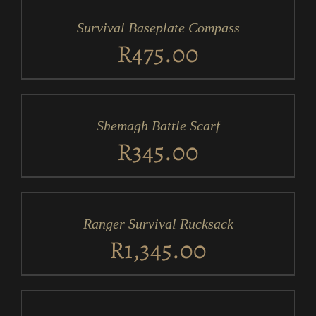
CART
/
Survival Baseplate Compass
DETAILS
R
475.00
ADD
TO
CART
/
Shemagh Battle Scarf
DETAILS
R
345.00
ADD
TO
CART
/
Ranger Survival Rucksack
DETAILS
R
1,345.00
ADD
TO
CART
/