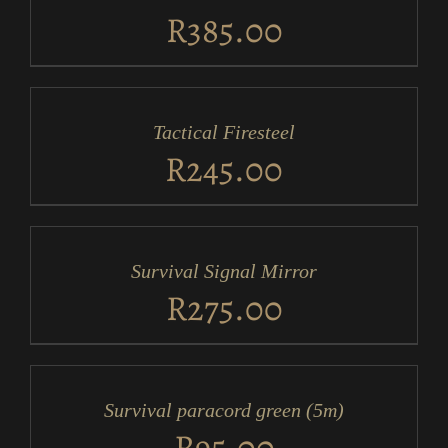
DETAILS
R
385.00
ADD
TO
CART
/
Tactical Firesteel
DETAILS
R
245.00
ADD
TO
CART
/
Survival Signal Mirror
DETAILS
R
275.00
ADD
TO
CART
/
Survival paracord green (5m)
DETAILS
R
95.00