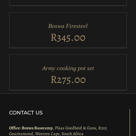
ADD
TO
CART
/
Boswa Firesteel
DETAILS
R
345.00
ADD
TO
CART
/
Army cooking pot set
DETAILS
R
275.00
CONTACT US
Office : Boswa Basecamp
, Plaas Goedheid & Guns, R325
Gouritsmond, Western Cape, South Africa