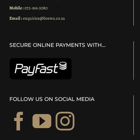
Mobile :
072-916-5080
Email :
enquiries@boswa.co.za
SECURE ONLINE PAYMENTS WITH…
FOLLOW US ON SOCIAL MEDIA