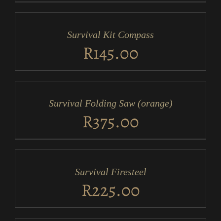
ADD
TO
CART
/
Survival Kit Compass
DETAILS
R
145.00
ADD
TO
CART
/
Survival Folding Saw (orange)
DETAILS
R
375.00
ADD
TO
CART
/
Survival Firesteel
DETAILS
R
225.00
ADD
TO