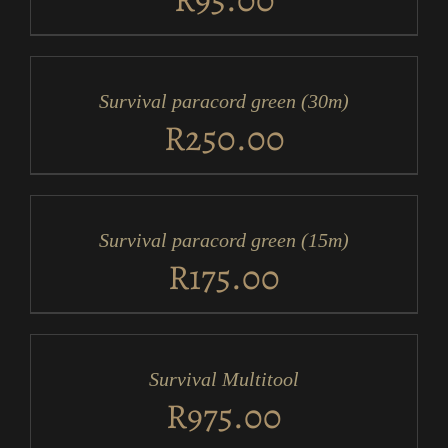
ADD
TO
CART
/
Survival paracord green (30m)
DETAILS
R
250.00
ADD
TO
CART
/
Survival paracord green (15m)
DETAILS
R
175.00
ADD
TO
CART
/
Survival Multitool
DETAILS
R
975.00