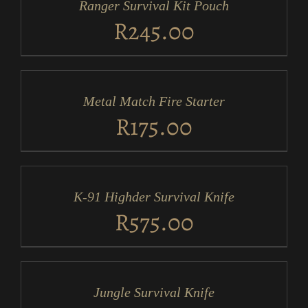
Ranger Survival Kit Pouch
DETAILS
R
245.00
ADD
TO
CART
/
Metal Match Fire Starter
DETAILS
R
175.00
ADD
TO
CART
/
K-91 Highder Survival Knife
DETAILS
R
575.00
ADD
TO
CART
/
Jungle Survival Knife
DETAILS