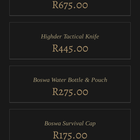
R
675.00
ADD
TO
CART
/
Highder Tactical Knife
DETAILS
R
445.00
ADD
TO
CART
/
Boswa Water Bottle & Pouch
DETAILS
R
275.00
ADD
TO
CART
/
Boswa Survival Cap
DETAILS
R
175.00