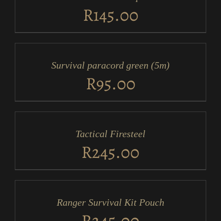
DETAILS
R
145.00
ADD
TO
CART
/
Survival paracord green (5m)
DETAILS
R
95.00
ADD
TO
CART
/
Tactical Firesteel
DETAILS
R
245.00
ADD
TO
CART
/
Ranger Survival Kit Pouch
DETAILS
R
245.00