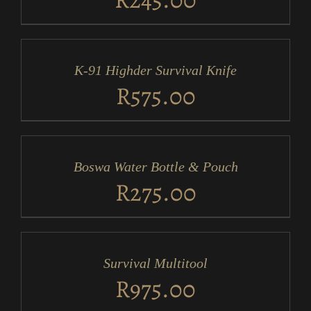
ADD
TO
CART
/
K-91 Highder Survival Knife
DETAILS
R
575.00
ADD
TO
CART
/
Boswa Water Bottle & Pouch
DETAILS
R
275.00
ADD
TO
CART
/
Survival Multitool
DETAILS
R
975.00