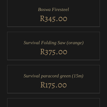
CART
/
Boswa Firesteel
DETAILS
R
345.00
ADD
TO
CART
/
Survival Folding Saw (orange)
DETAILS
R
375.00
ADD
TO
CART
/
Survival paracord green (15m)
DETAILS
R
175.00
ADD
TO
CART
/