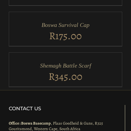
ADD
TO
CART
/
Boswa Survival Cap
DETAILS
R
175.00
ADD
TO
CART
/
Shemagh Battle Scarf
DETAILS
R
345.00
CONTACT US
Office : Boswa Basecamp
, Plaas Goedheid & Guns, R325
Gouritsmond, Western Cape, South Africa