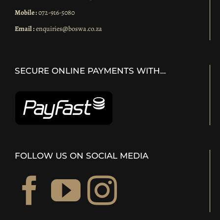
Mobile :
072-916-5080
Email :
enquiries@boswa.co.za
SECURE ONLINE PAYMENTS WITH…
FOLLOW US ON SOCIAL MEDIA