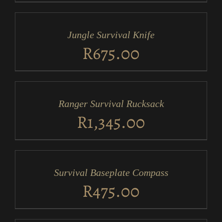
ADD
TO
CART
/
Jungle Survival Knife
DETAILS
R
675.00
ADD
TO
CART
/
Ranger Survival Rucksack
DETAILS
R
1,345.00
ADD
TO
CART
/
Survival Baseplate Compass
DETAILS
R
475.00
ADD
TO