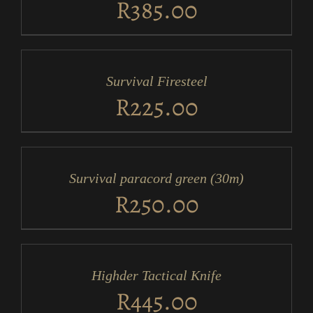
R
385.00
ADD
TO
CART
/
Survival Firesteel
DETAILS
R
225.00
ADD
TO
CART
/
Survival paracord green (30m)
DETAILS
R
250.00
ADD
TO
CART
/
Highder Tactical Knife
DETAILS
R
445.00