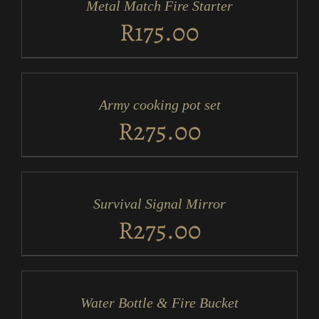
Metal Match Fire Starter
DETAILS
R
175.00
ADD
TO
CART
/
Army cooking pot set
DETAILS
R
275.00
ADD
TO
CART
/
Survival Signal Mirror
DETAILS
R
275.00
ADD
TO
CART
/
Water Bottle & Fire Bucket
DETAILS