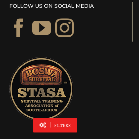
FOLLOW US ON SOCIAL MEDIA
FILTERS