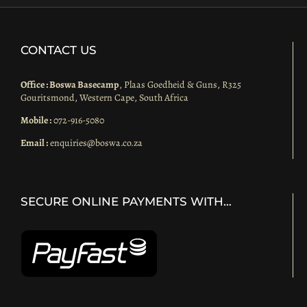
CONTACT US
Office : Boswa Basecamp
, Plaas Goedheid & Guns, R325
Gouritsmond, Western Cape, South Africa
Mobile :
072-916-5080
Email :
enquiries@boswa.co.za
SECURE ONLINE PAYMENTS WITH…