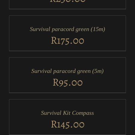
ADD
TO
CART
/
Survival paracord green (15m)
DETAILS
R
175.00
ADD
TO
CART
/
Survival paracord green (5m)
DETAILS
R
95.00
ADD
TO
CART
/
Survival Kit Compass
DETAILS
R
145.00