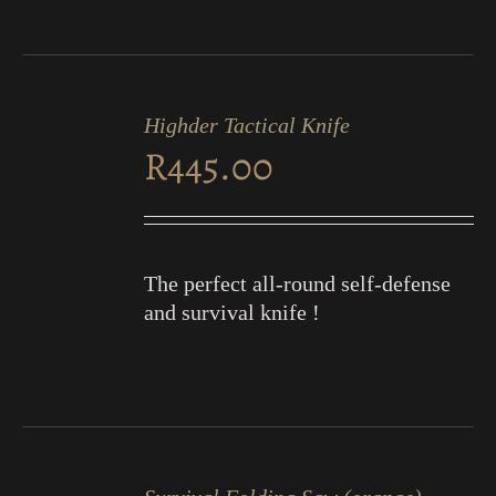
ADD
TO
Highder Tactical Knife
CART
R
445.00
/
DETAILS
The perfect all-round self-defense
and survival knife !
ADD
TO