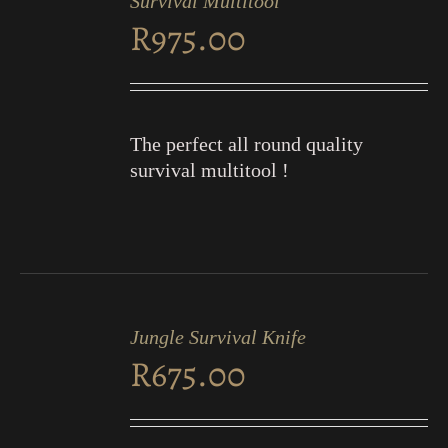
Survival Multitool
CART
R
975.00
/
DETAILS
The perfect all round quality
survival multitool !
ADD
TO
Jungle Survival Knife
CART
R
675.00
/
DETAILS