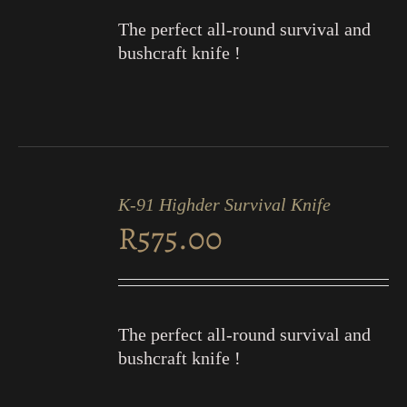
The perfect all-round survival and
bushcraft knife !
ADD
TO
K-91 Highder Survival Knife
CART
R
575.00
/
DETAILS
The perfect all-round survival and
bushcraft knife !