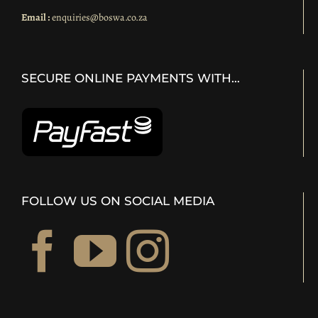
Email :
enquiries@boswa.co.za
SECURE ONLINE PAYMENTS WITH…
FOLLOW US ON SOCIAL MEDIA