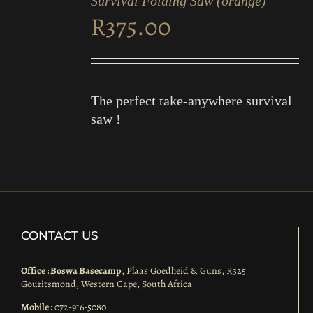
Survival Folding Saw (orange)
CART
R
375.00
/
DETAILS
The perfect take-anywhere survival
saw !
CONTACT US
Office : Boswa Basecamp
, Plaas Goedheid & Guns, R325
Gouritsmond, Western Cape, South Africa
Mobile :
072-916-5080