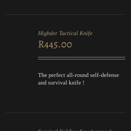
ADD
TO
Highder Tactical Knife
CART
R
445.00
/
DETAILS
The perfect all-round self-defense
and survival knife !
ADD
TO