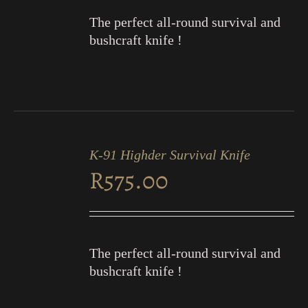
The perfect all-round survival and
bushcraft knife !
ADD
TO
K-91 Highder Survival Knife
CART
R
575.00
/
DETAILS
The perfect all-round survival and
bushcraft knife !