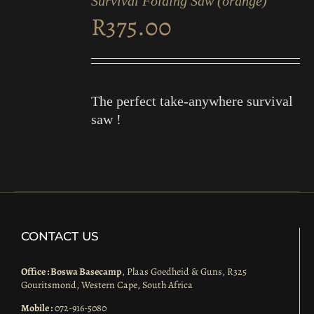
Survival Folding Saw (orange)
CART
R
375.00
/
DETAILS
The perfect take-anywhere survival
saw !
CONTACT US
Office : Boswa Basecamp
, Plaas Goedheid & Guns, R325
Gouritsmond, Western Cape, South Africa
Mobile :
072-916-5080