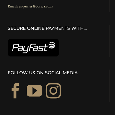
Email :
enquiries@boswa.co.za
SECURE ONLINE PAYMENTS WITH…
FOLLOW US ON SOCIAL MEDIA