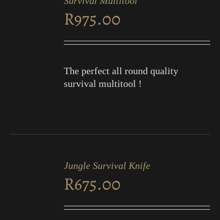
Survival Multitool
CART
R
975.00
/
DETAILS
The perfect all round quality
survival multitool !
ADD
TO
Jungle Survival Knife
CART
R
675.00
/
DETAILS