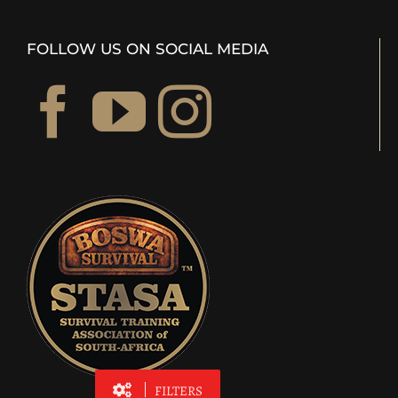
FOLLOW US ON SOCIAL MEDIA
FILTERS