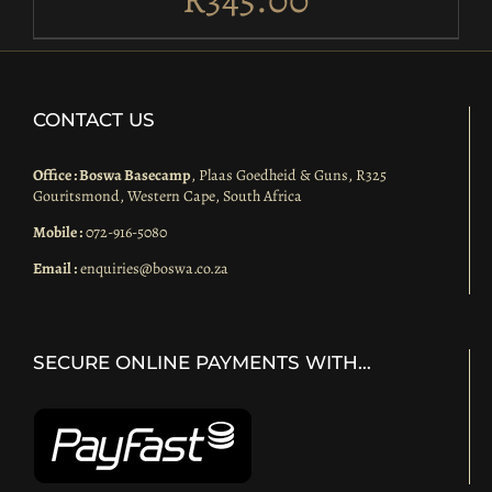
CONTACT US
Office : Boswa Basecamp
, Plaas Goedheid & Guns, R325
Gouritsmond, Western Cape, South Africa
Mobile :
072-916-5080
Email :
enquiries@boswa.co.za
SECURE ONLINE PAYMENTS WITH…