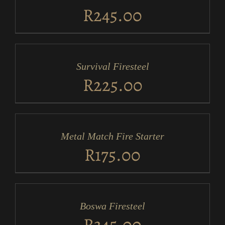
DETAILS
R
245.00
ADD
TO
CART
/
Survival Firesteel
DETAILS
R
225.00
ADD
TO
CART
/
Metal Match Fire Starter
DETAILS
R
175.00
ADD
TO
CART
/
Boswa Firesteel
DETAILS
R
345.00