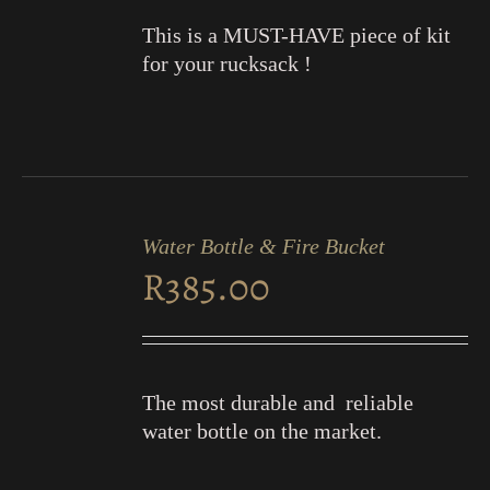
This is a MUST-HAVE piece of kit
for your rucksack !
ADD
TO
Water Bottle & Fire Bucket
CART
R
385.00
/
DETAILS
The most durable and reliable
water bottle on the market.