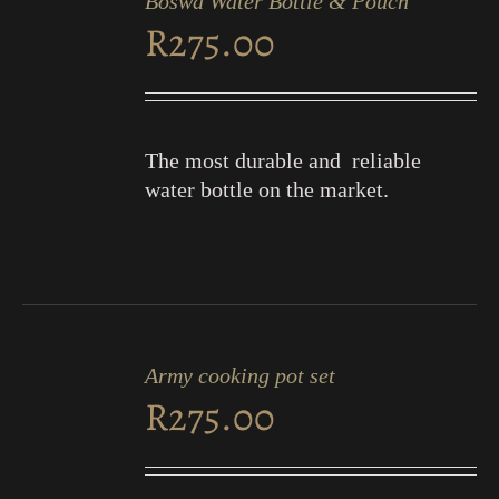
Boswa Water Bottle & Pouch
CART
R
275.00
/
DETAILS
The most durable and reliable
water bottle on the market.
ADD
TO
Army cooking pot set
CART
R
275.00
/
DETAILS