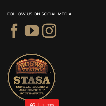
FOLLOW US ON SOCIAL MEDIA
FILTERS