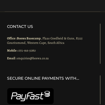
CONTACT US
Office : Boswa Basecamp
, Plaas Goedheid & Guns, R325
Gouritsmond, Western Cape, South Africa
Mobile :
072-916-5080
Email :
enquiries@boswa.co.za
SECURE ONLINE PAYMENTS WITH…