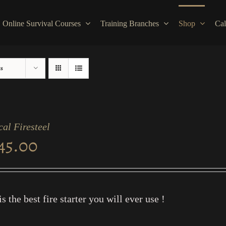
Online Survival Courses
Training Branches
Shop
Cal
ts
cal Firesteel
45.00
is the best fire starter you will ever use !