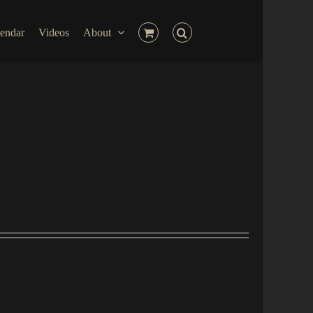
endar
Videos
About