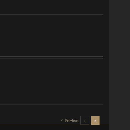
Previous
1
2