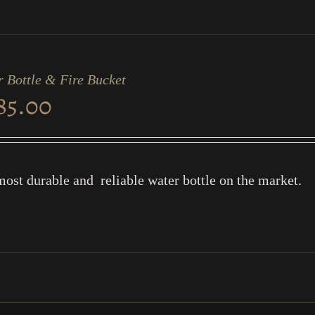
 Bottle & Fire Bucket
85.00
ost durable and reliable water bottle on the market.