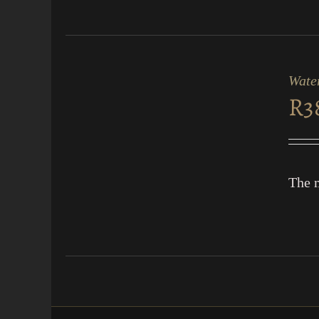
ADD
TO
CART
Water
/
R
3
QUICK
VIEW
The m