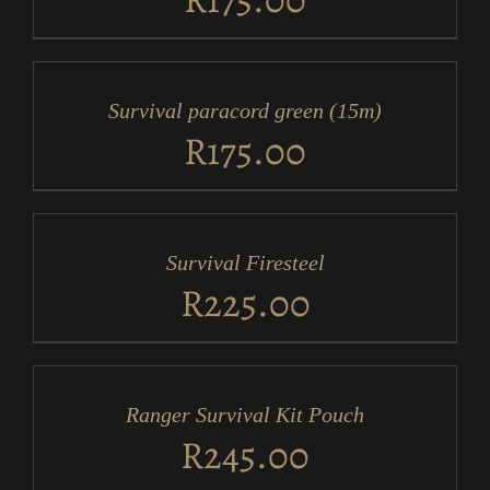
ADD
TO
CART
/
Survival paracord green (15m)
DETAILS
R
175.00
ADD
TO
CART
/
Survival Firesteel
DETAILS
R
225.00
ADD
TO
CART
/
Ranger Survival Kit Pouch
DETAILS
R
245.00