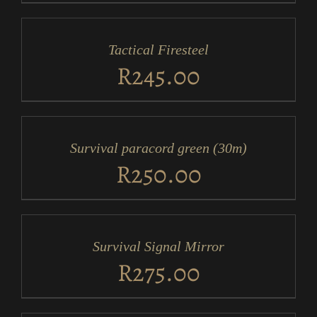
ADD
TO
CART
/
Tactical Firesteel
DETAILS
R
245.00
ADD
TO
CART
/
Survival paracord green (30m)
DETAILS
R
250.00
ADD
TO
CART
/
Survival Signal Mirror
DETAILS
R
275.00
ADD
TO