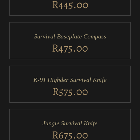
R
445.00
ADD
TO
CART
/
Survival Baseplate Compass
DETAILS
R
475.00
ADD
TO
CART
/
K-91 Highder Survival Knife
DETAILS
R
575.00
ADD
TO
CART
/
Jungle Survival Knife
DETAILS
R
675.00