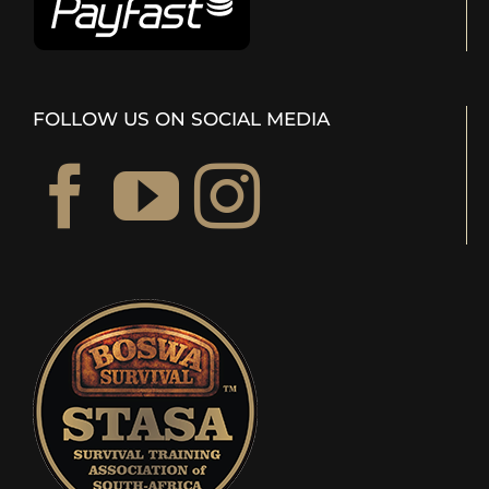
FOLLOW US ON SOCIAL MEDIA