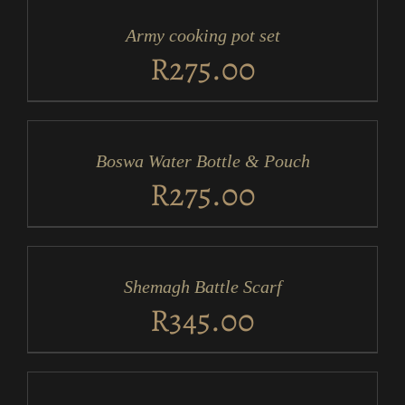
CART
/
Army cooking pot set
DETAILS
R
275.00
ADD
TO
CART
/
Boswa Water Bottle & Pouch
DETAILS
R
275.00
ADD
TO
CART
/
Shemagh Battle Scarf
DETAILS
R
345.00
ADD
TO
CART
/