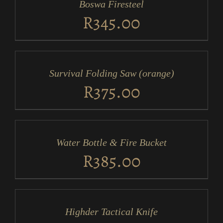
Boswa Firesteel
DETAILS
R
345.00
ADD
TO
CART
/
Survival Folding Saw (orange)
DETAILS
R
375.00
ADD
TO
CART
/
Water Bottle & Fire Bucket
DETAILS
R
385.00
ADD
TO
CART
/
Highder Tactical Knife
DETAILS