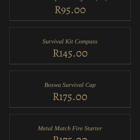
DETAILS
R
95.00
ADD
TO
CART
/
Survival Kit Compass
DETAILS
R
145.00
ADD
TO
CART
/
Boswa Survival Cap
DETAILS
R
175.00
ADD
TO
CART
/
Metal Match Fire Starter
DETAILS
R
175.00