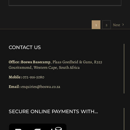
1
2
Next
CONTACT US
Office : Boswa Basecamp
, Plaas Goedheid & Guns, R325
Gouritsmond, Western Cape, South Africa
Mobile :
072-916-5080
Email :
enquiries@boswa.co.za
SECURE ONLINE PAYMENTS WITH…