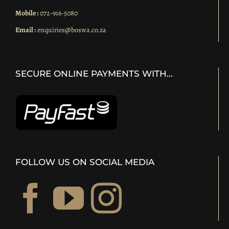
Mobile :
072-916-5080
Email :
enquiries@boswa.co.za
SECURE ONLINE PAYMENTS WITH…
FOLLOW US ON SOCIAL MEDIA