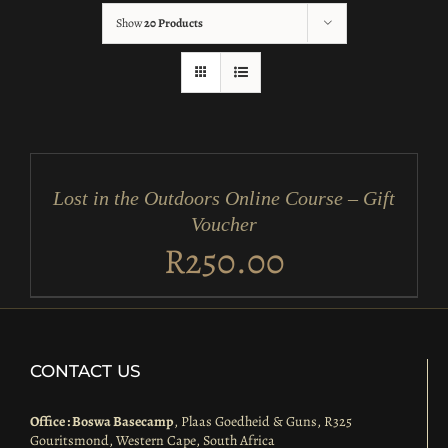
Show
20 Products
ADD
TO
CART
/
Lost in the Outdoors Online Course – Gift
DETAILS
Voucher
R
250.00
CONTACT US
Office : Boswa Basecamp
, Plaas Goedheid & Guns, R325
Gouritsmond, Western Cape, South Africa