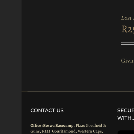
ADD
TO
CART
Lost 
/
R
2
QUICK
VIEW
Givin
CONTACT US
SECUR
WITH
Office : Boswa Basecamp
, Plaas Goedheid &
Guns, R325 Gouritsmond, Western Cape,