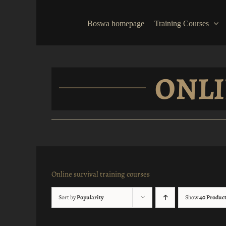
Skip
to
Boswa homepage
Training Courses
content
ONLI
Online survival training courses
Sort by
Popularity
Show
40 Produc