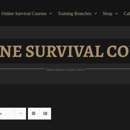
Online Survival Courses
Training Branches
Shop
Cal
NE SURVIVAL C
Description Goes Here
ts