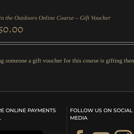
in the Outdoors Online Course – Gift Voucher
50.00
g someone a gift voucher for this course is gifting them 
E ONLINE PAYMENTS
FOLLOW US ON SOCIAL
…
MEDIA