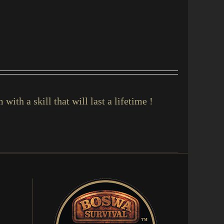
with a skill that will last a lifetime !