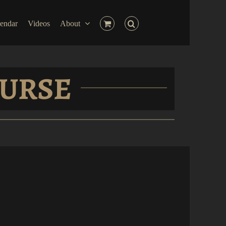
endar
Videos
About
OURSE