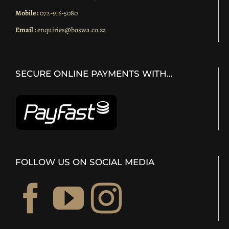
Mobile :
072-916-5080
Email :
enquiries@boswa.co.za
SECURE ONLINE PAYMENTS WITH…
FOLLOW US ON SOCIAL MEDIA