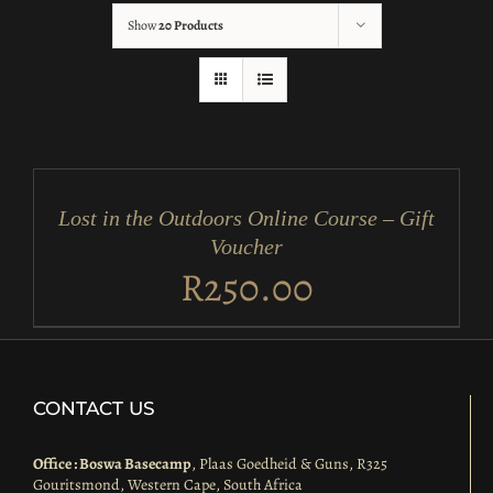
Show
20 Products
ADD
TO
CART
/
Lost in the Outdoors Online Course – Gift
DETAILS
Voucher
R
250.00
CONTACT US
Office : Boswa Basecamp
, Plaas Goedheid & Guns, R325
Gouritsmond, Western Cape, South Africa