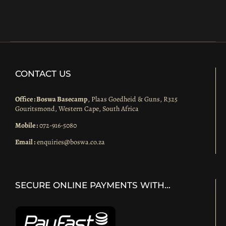
CONTACT US
Office : Boswa Basecamp
, Plaas Goedheid & Guns, R325
Gouritsmond, Western Cape, South Africa
Mobile :
072-916-5080
Email :
enquiries@boswa.co.za
SECURE ONLINE PAYMENTS WITH…