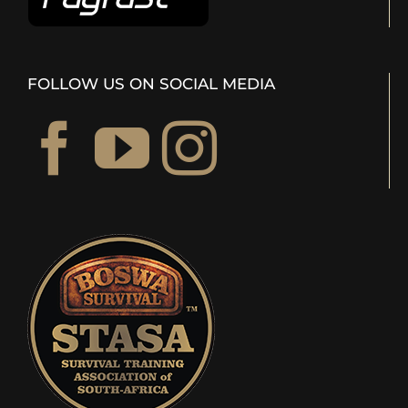
FOLLOW US ON SOCIAL MEDIA