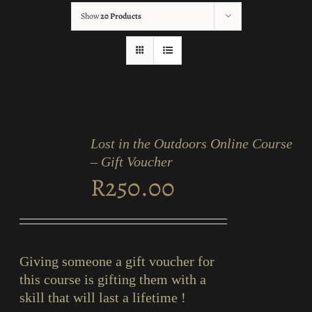
Show
20 Products
ADD
TO
Lost in the Outdoors Online Course
CART
/
– Gift Voucher
DETAILS
R
250.00
Giving someone a gift voucher for
this course is gifting them with a
skill that will last a lifetime !