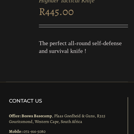
Highder Tactical Knife
CART
R
445.00
/
DETAILS
The perfect all-round self-defense
and survival knife !
CONTACT US
Office : Boswa Basecamp
, Plaas Goedheid & Guns, R325
Gouritsmond, Western Cape, South Africa
Mobile :
072-916-5080