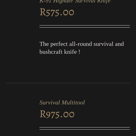
K-91 Highder Survival Knife
CART
R
575.00
/
DETAILS
The perfect all-round survival and
bushcraft knife !
ADD
TO
Survival Multitool
CART
R
975.00
/
DETAILS