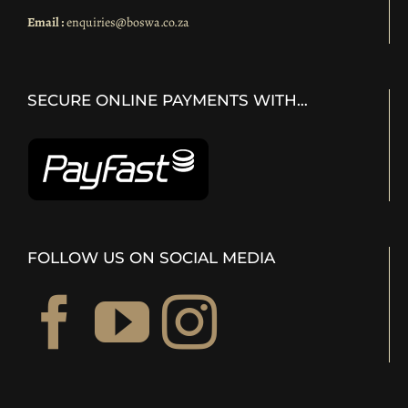
Email :
enquiries@boswa.co.za
SECURE ONLINE PAYMENTS WITH…
FOLLOW US ON SOCIAL MEDIA