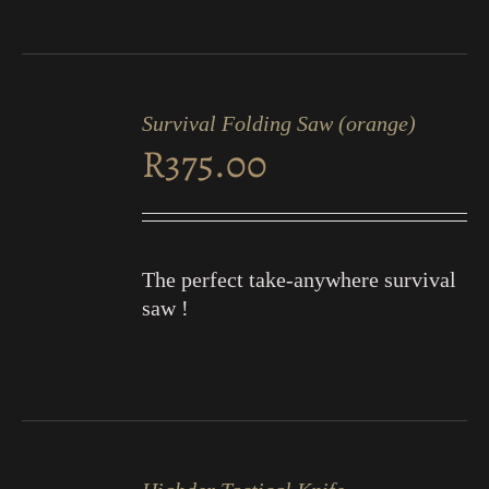
ADD
TO
Survival Folding Saw (orange)
CART
R
375.00
/
DETAILS
The perfect take-anywhere survival
saw !
ADD
TO