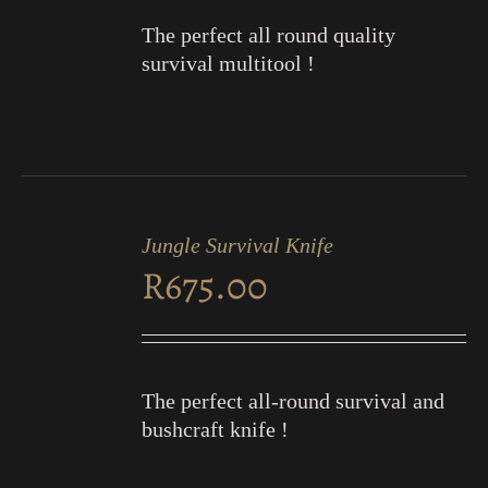
The perfect all round quality
survival multitool !
ADD
TO
Jungle Survival Knife
CART
R
675.00
/
DETAILS
The perfect all-round survival and
bushcraft knife !