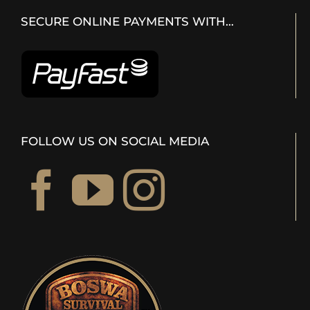
SECURE ONLINE PAYMENTS WITH…
FOLLOW US ON SOCIAL MEDIA