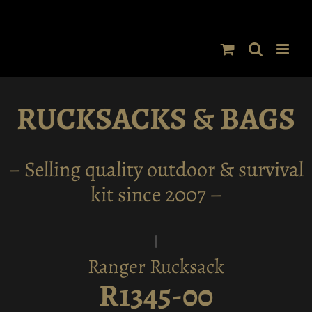
Skip
to
content
RUCKSACKS & BAGS
– Selling quality outdoor & survival
kit since 2007 –
Ranger Rucksack
R1345-00