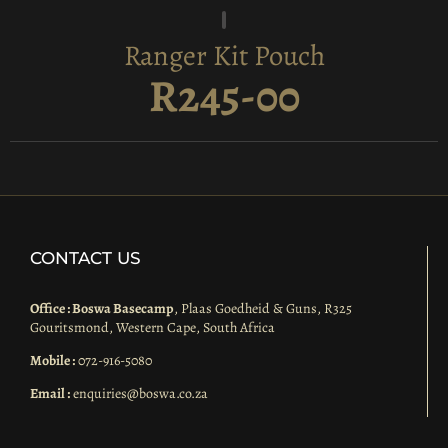
Ranger Kit Pouch
R245-00
CONTACT US
Office : Boswa Basecamp
, Plaas Goedheid & Guns, R325
Gouritsmond, Western Cape, South Africa
Mobile :
072-916-5080
Email :
enquiries@boswa.co.za