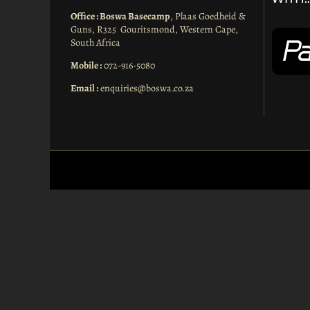
Office : Boswa Basecamp
, Plaas Goedheid &
Guns, R325 Gouritsmond, Western Cape,
South Africa
Mobile :
072-916-5080
Email :
enquiries@boswa.co.za