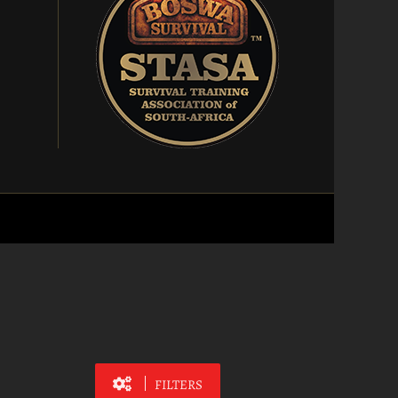
FILTERS