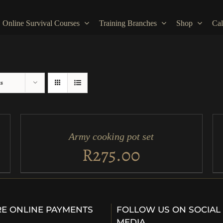
Online Survival Courses
Training Branches
Shop
Cal
ts
ADD
AD
TO
TO
CART
CA
/
/
Army cooking pot set
QUICK
QU
VIEW
VI
R
275.00
E ONLINE PAYMENTS
FOLLOW US ON SOCIAL
…
MEDIA