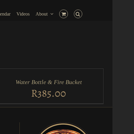
endar
Videos
About
D
RT
Water Bottle & Fire Bucket
ICK
EW
R
385.00