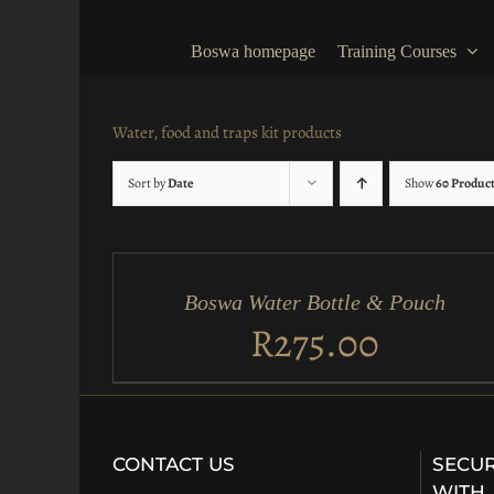
Skip
to
Boswa homepage
Training Courses
content
Water, food and traps kit products
Sort by
Date
Show
60 Produc
ADD
TO
CART
/
Boswa Water Bottle & Pouch
QUICK
VIEW
R
275.00
CONTACT US
SECUR
WITH