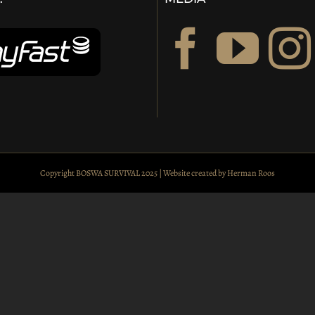
Copyright BOSWA SURVIVAL 2025 | Website created by
Herman Roos