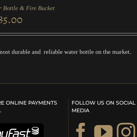
 Bottle & Fire Bucket
85.00
ost durable and reliable water bottle on the market.
E ONLINE PAYMENTS
FOLLOW US ON SOCIAL
…
MEDIA