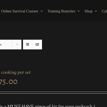
Online Survival Courses
Training Branches
Shop
Cal
ts
cooking pot set
75.00
is a MUST-HAVE piece of kit for your rucksack !