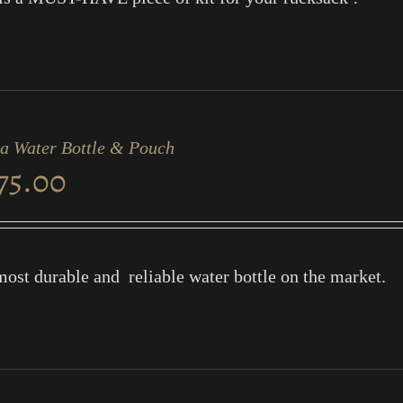
a Water Bottle & Pouch
75.00
ost durable and reliable water bottle on the market.