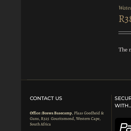
CART
Water
/
R
3
QUICK
VIEW
The m
CONTACT US
SECUR
WITH
Office : Boswa Basecamp
, Plaas Goedheid &
Guns, R325 Gouritsmond, Western Cape,
South Africa