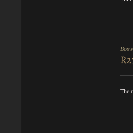
ADD
TO
CART
Bosw
/
R
2
QUICK
VIEW
The m
ADD
TO