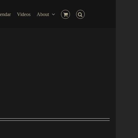
endar
Videos
About