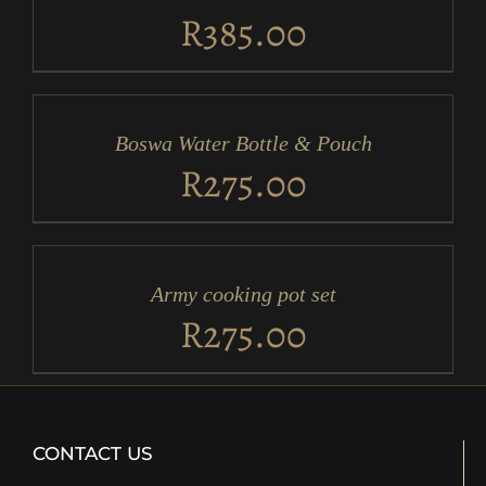
DETAILS
R
385.00
ADD
TO
CART
/
Boswa Water Bottle & Pouch
DETAILS
R
275.00
ADD
TO
CART
/
Army cooking pot set
DETAILS
R
275.00
CONTACT US