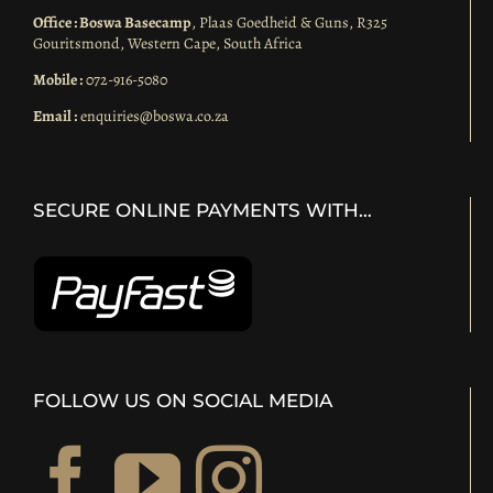
Office : Boswa Basecamp
, Plaas Goedheid & Guns, R325
Gouritsmond, Western Cape, South Africa
Mobile :
072-916-5080
Email :
enquiries@boswa.co.za
SECURE ONLINE PAYMENTS WITH…
FOLLOW US ON SOCIAL MEDIA