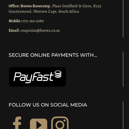
Office : Boswa Basecamp
, Plaas Goedheid & Guns, R325
Gouritsmond, Western Cape, South Africa
Mobile :
072-916-5080
Email :
enquiries@boswa.co.za
SECURE ONLINE PAYMENTS WITH…
FOLLOW US ON SOCIAL MEDIA