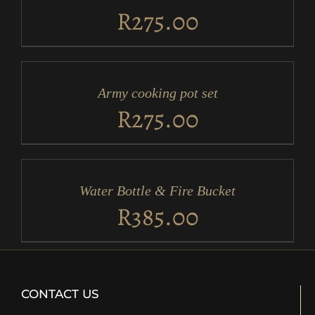
DETAILS
R
275.00
ADD
TO
CART
/
Army cooking pot set
DETAILS
R
275.00
ADD
TO
CART
/
Water Bottle & Fire Bucket
DETAILS
R
385.00
CONTACT US