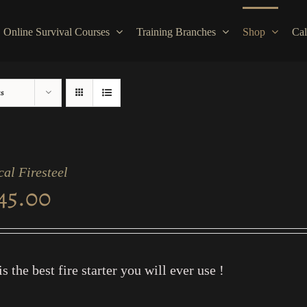
Online Survival Courses
Training Branches
Shop
Cal
ts
cal Firesteel
45.00
is the best fire starter you will ever use !