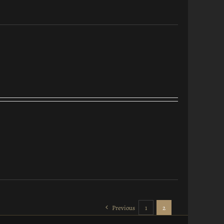
Previous
1
2