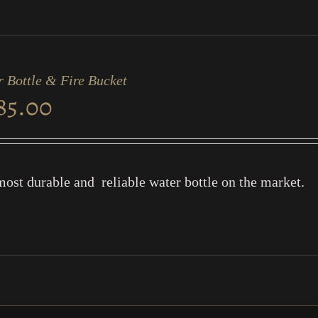
 Bottle & Fire Bucket
85.00
ost durable and reliable water bottle on the market.