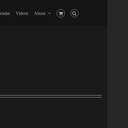
endar
Videos
About