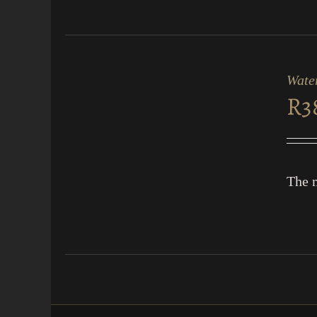
ADD
TO
CART
Water
/
R
3
QUICK
VIEW
The m