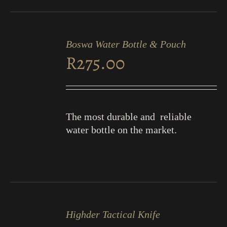
ADD
TO
Boswa Water Bottle & Pouch
CART
R
275.00
/
DETAILS
The most durable and reliable
water bottle on the market.
ADD
TO
Highder Tactical Knife
CART
/