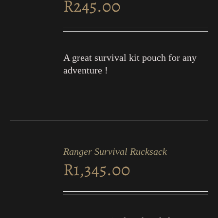
R
245.00
DETAILS
A great survival kit pouch for any
adventure !
ADD
TO
Ranger Survival Rucksack
CART
R
1,345.00
/
DETAILS