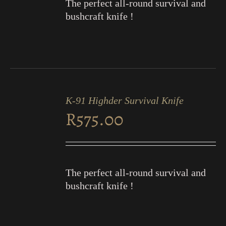
The perfect all-round survival and
bushcraft knife !
ADD
TO
K-91 Highder Survival Knife
CART
R
575.00
/
DETAILS
The perfect all-round survival and
bushcraft knife !