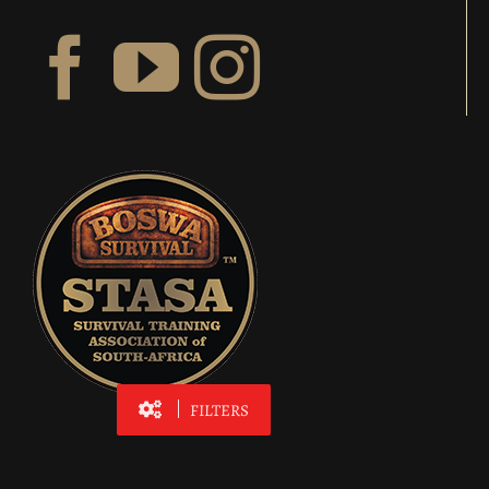
FILTERS