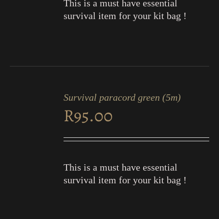
This is a must have essential
survival item for your kit bag !
ADD
TO
Survival paracord green (5m)
CART
R
95.00
/
DETAILS
This is a must have essential
survival item for your kit bag !