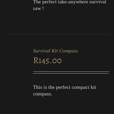
The perfect take-anywhere survival
saw !
ADD
TO
Survival Kit Compass
CART
R
145.00
/
DETAILS
This is the perfect compact kit
compass.