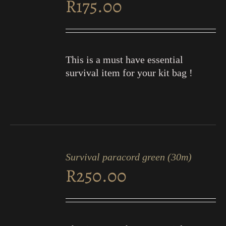
R
175.00
DETAILS
This is a must have essential
survival item for your kit bag !
ADD
TO
Survival paracord green (30m)
CART
R
250.00
/
DETAILS