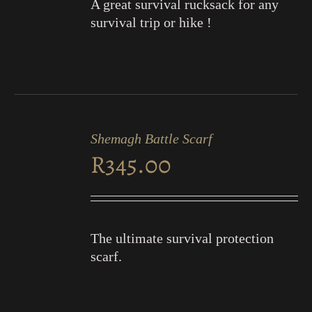
A great survival rucksack for any
survival trip or hike !
ADD
TO
Shemagh Battle Scarf
CART
R
345.00
/
DETAILS
The ultimate survival protection
scarf.