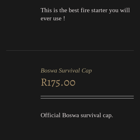
This is the best fire starter you will
ever use !
ADD
TO
Boswa Survival Cap
CART
R
175.00
/
DETAILS
Official Boswa survival cap.