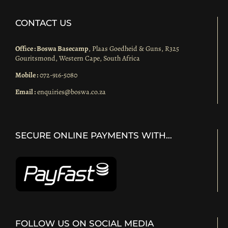
CONTACT US
Office : Boswa Basecamp
, Plaas Goedheid & Guns, R325
Gouritsmond, Western Cape, South Africa
Mobile :
072-916-5080
Email :
enquiries@boswa.co.za
SECURE ONLINE PAYMENTS WITH…
FOLLOW US ON SOCIAL MEDIA