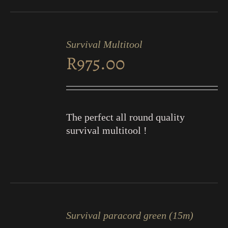
ADD
TO
Survival Multitool
CART
R
975.00
/
DETAILS
The perfect all round quality
survival multitool !
ADD
TO
Survival paracord green (15m)
CART
/