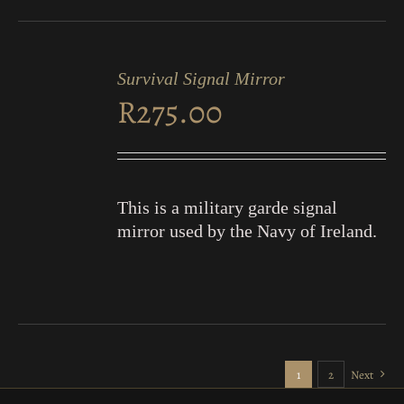
ADD
TO
Survival Signal Mirror
CART
R
275.00
/
DETAILS
This is a military garde signal
mirror used by the Navy of Ireland.
1
2
Next