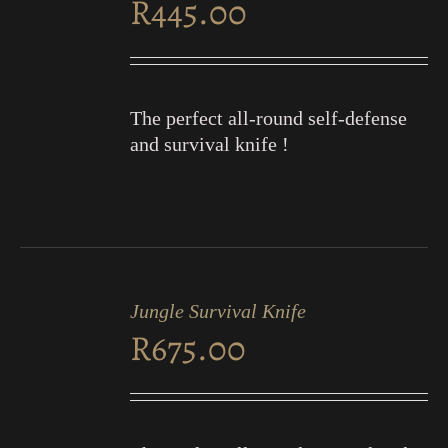
R
445.00
DETAILS
The perfect all-round self-defense
and survival knife !
ADD
TO
Jungle Survival Knife
CART
R
675.00
/
DETAILS