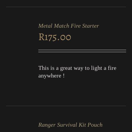
ADD
TO
Metal Match Fire Starter
CART
R
175.00
/
DETAILS
This is a great way to light a fire
anywhere !
ADD
TO
Ranger Survival Kit Pouch
CART
/