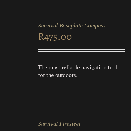
ADD
TO
Survival Baseplate Compass
CART
R
475.00
/
DETAILS
The most reliable navigation tool
for the outdoors.
ADD
TO
Survival Firesteel
CART
/