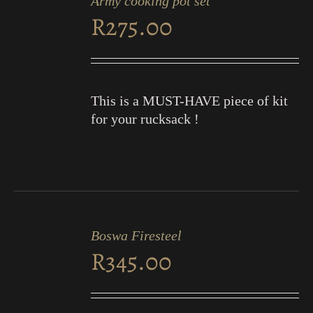
Army cooking pot set
CART
R
275.00
/
DETAILS
This is a MUST-HAVE piece of kit
for your rucksack !
ADD
TO
Boswa Firesteel
CART
R
345.00
/
DETAILS