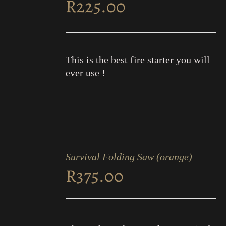
R
225.00
DETAILS
This is the best fire starter you will
ever use !
ADD
TO
Survival Folding Saw (orange)
CART
R
375.00
/
DETAILS