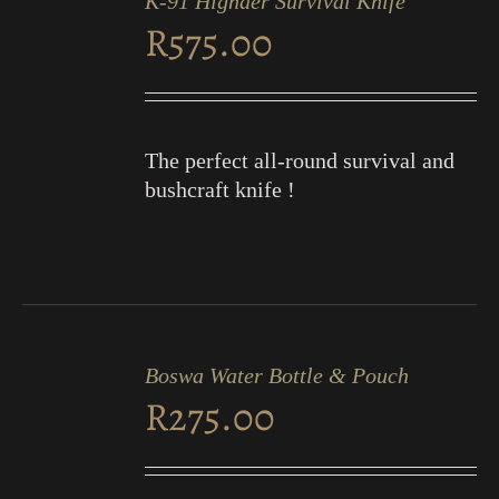
K-91 Highder Survival Knife
CART
R
575.00
/
DETAILS
The perfect all-round survival and
bushcraft knife !
ADD
TO
Boswa Water Bottle & Pouch
CART
R
275.00
/
DETAILS