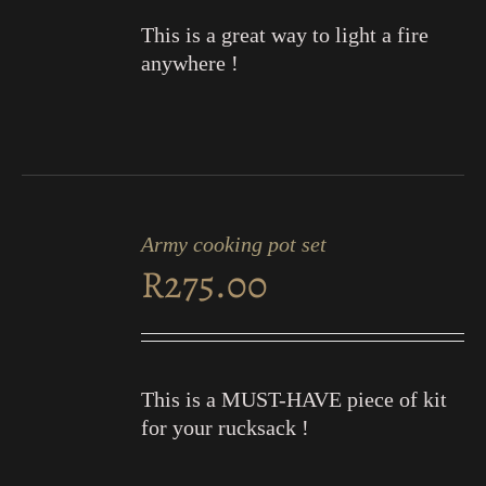
This is a great way to light a fire
anywhere !
ADD
TO
Army cooking pot set
CART
R
275.00
/
DETAILS
This is a MUST-HAVE piece of kit
for your rucksack !