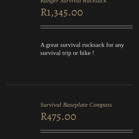
Ranger Survival Rucksack
CART
R
1,345.00
/
DETAILS
A great survival rucksack for any
survival trip or hike !
ADD
TO
Survival Baseplate Compass
CART
R
475.00
/
DETAILS