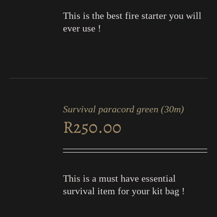
This is the best fire starter you will
ever use !
ADD
TO
Survival paracord green (30m)
CART
R
250.00
/
DETAILS
This is a must have essential
survival item for your kit bag !