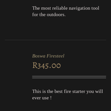
The most reliable navigation tool
for the outdoors.
ADD
TO
Boswa Firesteel
CART
R
345.00
/
DETAILS
This is the best fire starter you will
ever use !