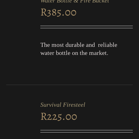
Water Bottle & Fire Bucket
CART
R
385.00
/
DETAILS
The most durable and reliable
water bottle on the market.
ADD
TO
Survival Firesteel
CART
R
225.00
/
DETAILS