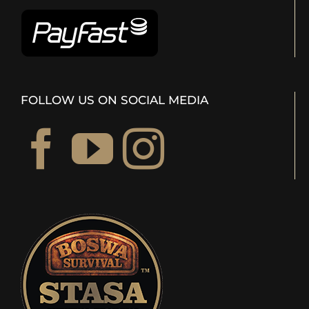
FOLLOW US ON SOCIAL MEDIA