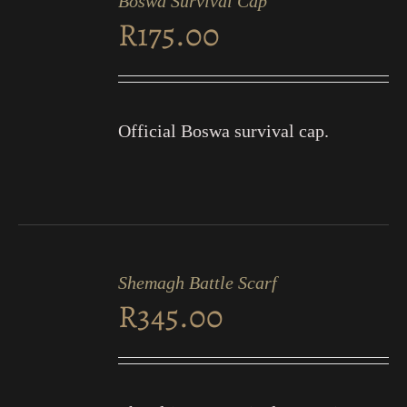
Boswa Survival Cap
CART
R
175.00
/
DETAILS
Official Boswa survival cap.
ADD
TO
Shemagh Battle Scarf
CART
R
345.00
/
DETAILS