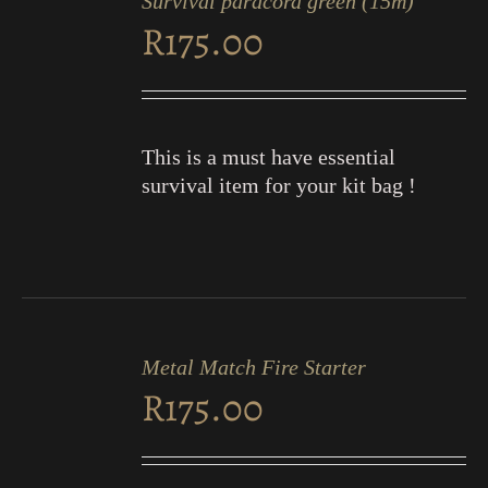
Survival paracord green (15m)
CART
R
175.00
/
DETAILS
This is a must have essential
survival item for your kit bag !
ADD
TO
Metal Match Fire Starter
CART
R
175.00
/
DETAILS