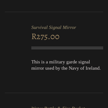
ADD
TO
Survival Signal Mirror
CART
R
275.00
/
DETAILS
This is a military garde signal
mirror used by the Navy of Ireland.
ADD
TO