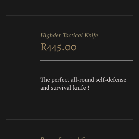
ADD
TO
Highder Tactical Knife
CART
R
445.00
/
DETAILS
The perfect all-round self-defense
and survival knife !
ADD
TO