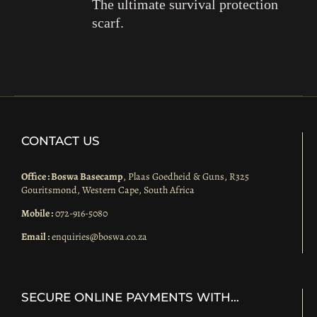
The ultimate survival protection
scarf.
CONTACT US
Office : Boswa Basecamp
, Plaas Goedheid & Guns, R325
Gouritsmond, Western Cape, South Africa
Mobile :
072-916-5080
Email :
enquiries@boswa.co.za
SECURE ONLINE PAYMENTS WITH…