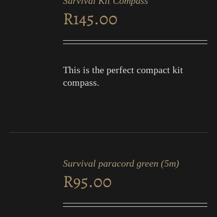
Survival Kit Compass
CART
R
145.00
/
DETAILS
This is the perfect compact kit
compass.
ADD
TO
Survival paracord green (5m)
CART
R
95.00
/
DETAILS