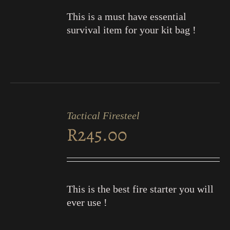
This is a must have essential
survival item for your kit bag !
ADD
TO
Tactical Firesteel
CART
R
245.00
/
DETAILS
This is the best fire starter you will
ever use !