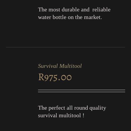
The most durable and reliable
water bottle on the market.
ADD
TO
Survival Multitool
CART
R
975.00
/
DETAILS
The perfect all round quality
survival multitool !