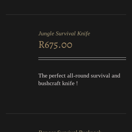
ADD
TO
Jungle Survival Knife
CART
R
675.00
/
DETAILS
The perfect all-round survival and
bushcraft knife !
ADD
TO