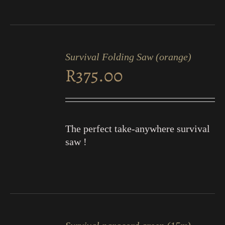
ADD
TO
Survival Folding Saw (orange)
CART
R
375.00
/
DETAILS
The perfect take-anywhere survival
saw !
ADD
TO