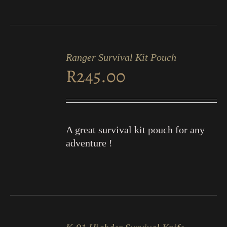
ADD
TO
Ranger Survival Kit Pouch
CART
R
245.00
/
DETAILS
A great survival kit pouch for any
adventure !
ADD
TO