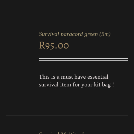
ADD
TO
Survival paracord green (5m)
CART
R
95.00
/
DETAILS
This is a must have essential
survival item for your kit bag !
ADD
TO