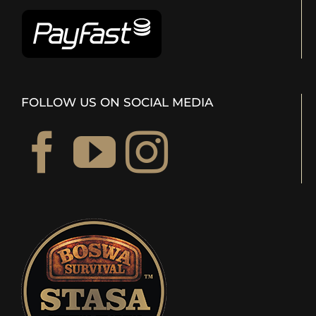
FOLLOW US ON SOCIAL MEDIA