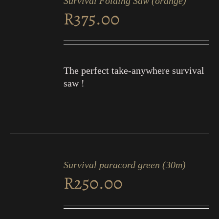
Survival Folding Saw (orange)
CART
R
375.00
/
DETAILS
The perfect take-anywhere survival
saw !
ADD
TO
Survival paracord green (30m)
CART
R
250.00
/
DETAILS