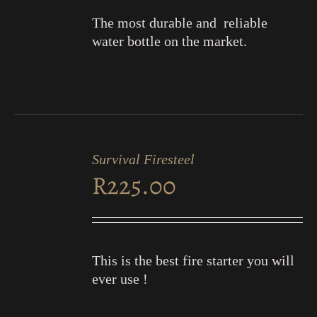
The most durable and reliable
water bottle on the market.
ADD
TO
Survival Firesteel
CART
R
225.00
/
DETAILS
This is the best fire starter you will
ever use !