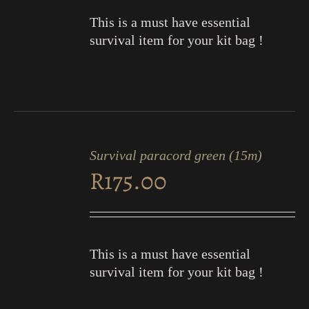
This is a must have essential
survival item for your kit bag !
ADD
TO
Survival paracord green (15m)
CART
R
175.00
/
DETAILS
This is a must have essential
survival item for your kit bag !