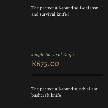
The perfect all-round self-defense
and survival knife !
ADD
TO
Jungle Survival Knife
CART
R
675.00
/
DETAILS
The perfect all-round survival and
bushcraft knife !