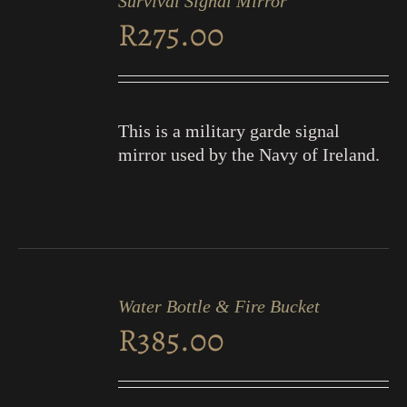
Survival Signal Mirror
CART
R
275.00
/
DETAILS
This is a military garde signal
mirror used by the Navy of Ireland.
ADD
TO
Water Bottle & Fire Bucket
CART
R
385.00
/
DETAILS