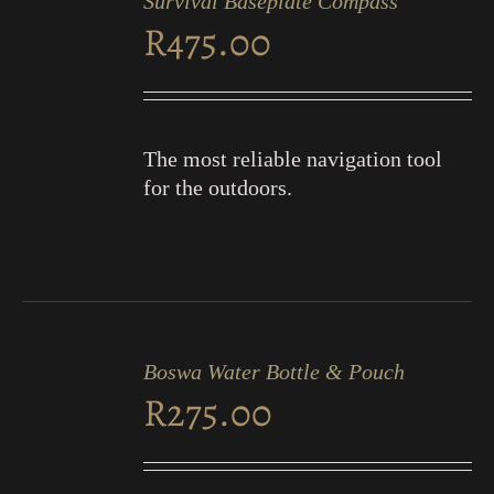
Survival Baseplate Compass
CART
R
475.00
/
DETAILS
The most reliable navigation tool
for the outdoors.
ADD
TO
Boswa Water Bottle & Pouch
CART
R
275.00
/
DETAILS