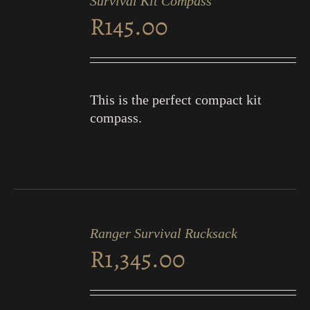
Survival Kit Compass
CART
R
145.00
/
DETAILS
This is the perfect compact kit
compass.
ADD
TO
Ranger Survival Rucksack
CART
R
1,345.00
/
DETAILS