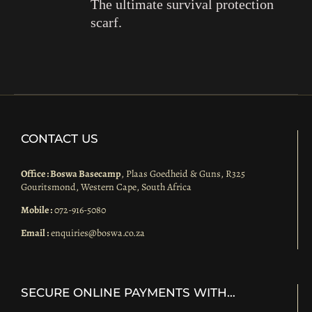
The ultimate survival protection
scarf.
CONTACT US
Office : Boswa Basecamp
, Plaas Goedheid & Guns, R325
Gouritsmond, Western Cape, South Africa
Mobile :
072-916-5080
Email :
enquiries@boswa.co.za
SECURE ONLINE PAYMENTS WITH…