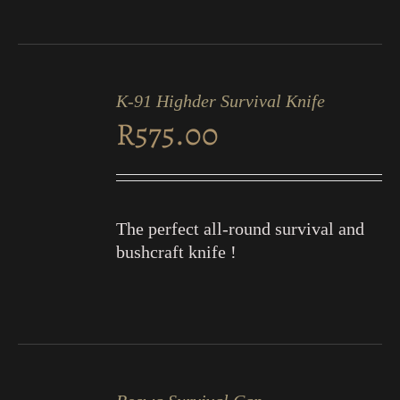
ADD
TO
K-91 Highder Survival Knife
CART
R
575.00
/
DETAILS
The perfect all-round survival and
bushcraft knife !
ADD
TO