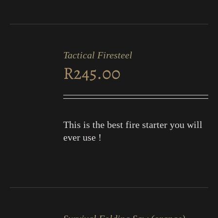
ADD
TO
Tactical Firesteel
CART
R
245.00
/
DETAILS
This is the best fire starter you will
ever use !
ADD
TO