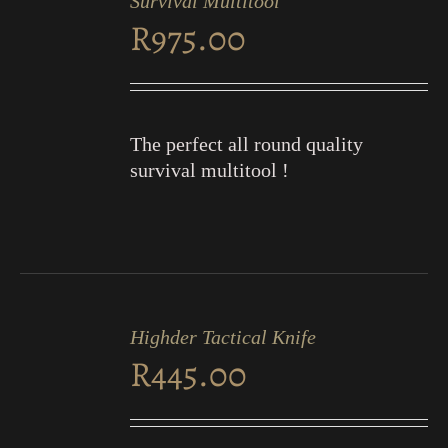
Survival Multitool
CART
R
975.00
/
DETAILS
The perfect all round quality
survival multitool !
ADD
TO
Highder Tactical Knife
CART
R
445.00
/
DETAILS