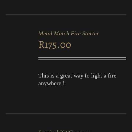
ADD
TO
Metal Match Fire Starter
CART
R
175.00
/
DETAILS
This is a great way to light a fire
anywhere !
ADD
TO