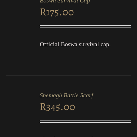
Boswa Survival Cap
CART
R
175.00
/
DETAILS
Official Boswa survival cap.
ADD
TO
Shemagh Battle Scarf
CART
R
345.00
/
DETAILS