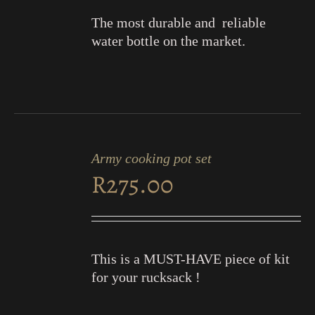
The most durable and reliable
water bottle on the market.
ADD
TO
Army cooking pot set
CART
R
275.00
/
DETAILS
This is a MUST-HAVE piece of kit
for your rucksack !