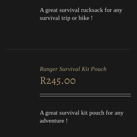
A great survival rucksack for any
survival trip or hike !
ADD
TO
Ranger Survival Kit Pouch
CART
R
245.00
/
DETAILS
A great survival kit pouch for any
adventure !