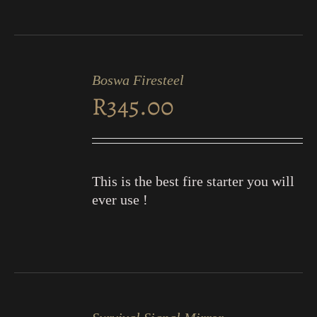
ADD
TO
Boswa Firesteel
CART
R
345.00
/
DETAILS
This is the best fire starter you will
ever use !
ADD
TO