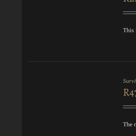
VIEW
This 
ADD
TO
CART
Surv
/
R
4
QUICK
VIEW
The m