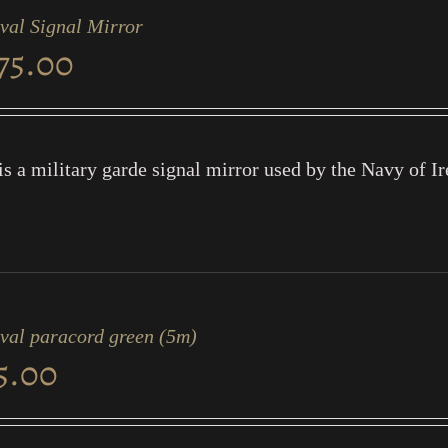
val Signal Mirror
75.00
is a military garde signal mirror used by the Navy of Ir
ival paracord green (5m)
5.00