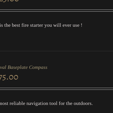
is the best fire starter you will ever use !
ival Baseplate Compass
75.00
ost reliable navigation tool for the outdoors.