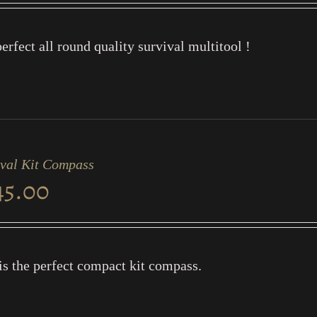
erfect all round quality survival multitool !
ival Kit Compass
45.00
is the perfect compact kit compass.