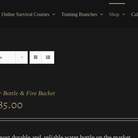
Online Survival Courses
Training Branches
Shop
Cal
ts
 Bottle & Fire Bucket
85.00
ost durable and reliable water bottle on the market.