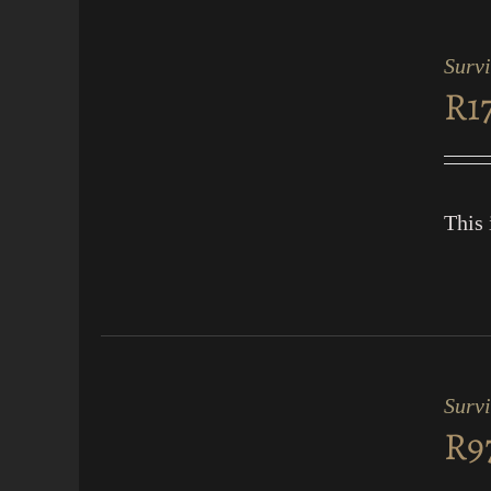
ADD
TO
CART
Surv
/
R
1
QUICK
VIEW
This 
ADD
TO
CART
Survi
/
R
9
QUICK
VIEW