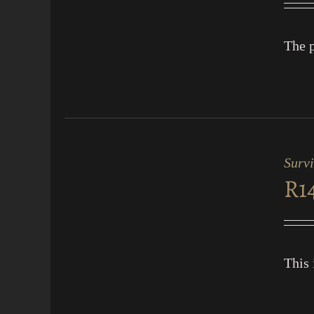
The p
ADD
TO
CART
Surv
/
R
1
QUICK
VIEW
This 