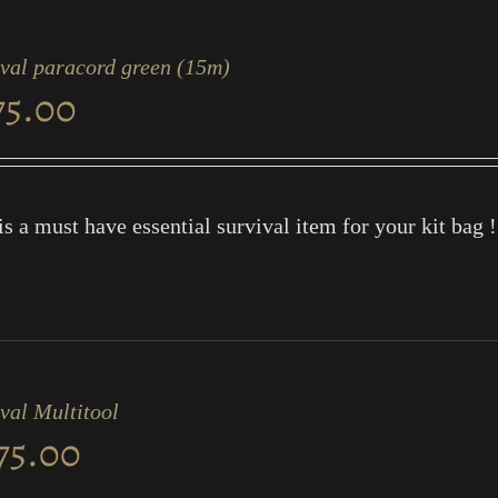
ival paracord green (15m)
75.00
is a must have essential survival item for your kit bag !
val Multitool
75.00