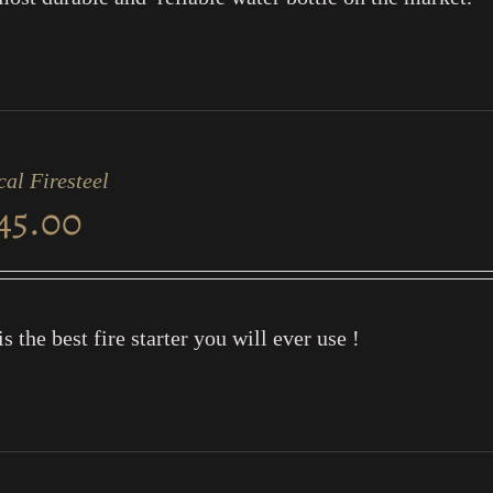
cal Firesteel
45.00
is the best fire starter you will ever use !