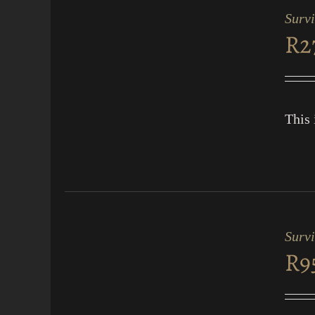
CART
Survi
/
R
2
QUICK
VIEW
This 
ADD
TO
CART
Surv
/
R
9
QUICK
VIEW