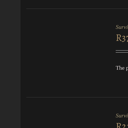
ADD
TO
CART
Surv
/
R
3
QUICK
VIEW
The p
ADD
TO
CART
Survi
/
R
2
QUICK