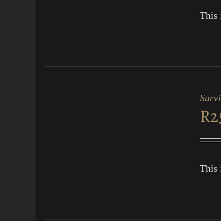
This 
ADD
TO
CART
Surv
/
R
2
QUICK
VIEW
This 