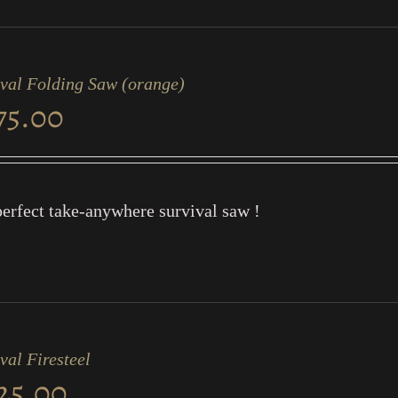
ival Folding Saw (orange)
75.00
erfect take-anywhere survival saw !
val Firesteel
25.00