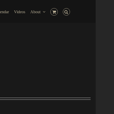
endar
Videos
About