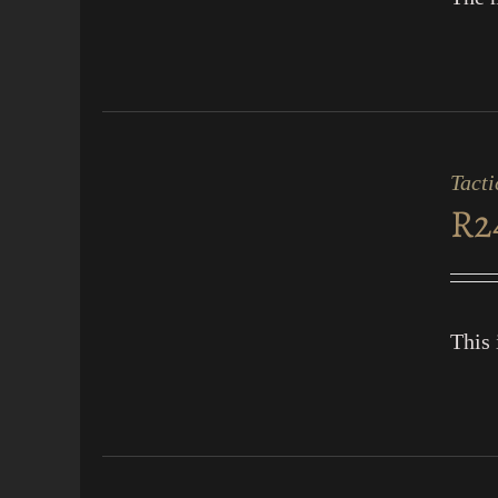
ADD
TO
CART
Tacti
/
R
2
QUICK
VIEW
This 
ADD
TO