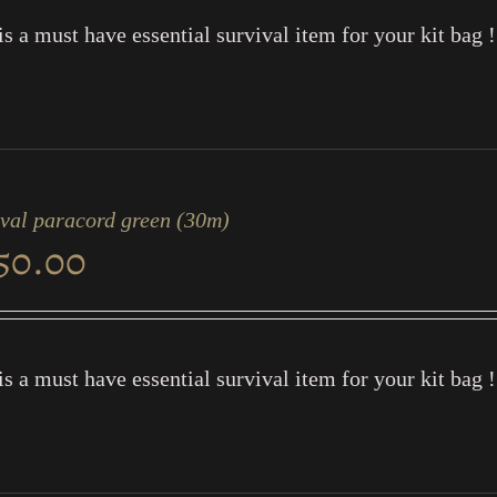
is a must have essential survival item for your kit bag !
ival paracord green (30m)
50.00
is a must have essential survival item for your kit bag !