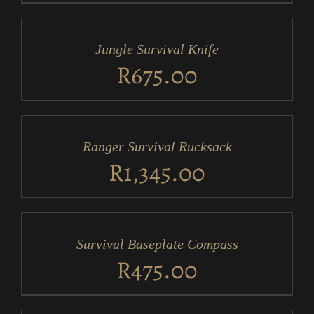
ADD
TO
CART
/
Jungle Survival Knife
DETAILS
R
675.00
ADD
TO
CART
/
Ranger Survival Rucksack
DETAILS
R
1,345.00
ADD
TO
CART
/
Survival Baseplate Compass
DETAILS
R
475.00
ADD
TO