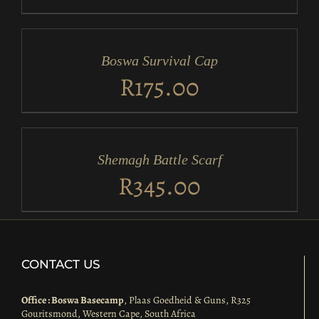
ADD
TO
CART
/
Boswa Survival Cap
DETAILS
R
175.00
ADD
TO
CART
/
Shemagh Battle Scarf
DETAILS
R
345.00
CONTACT US
Office : Boswa Basecamp
, Plaas Goedheid & Guns, R325
Gouritsmond, Western Cape, South Africa