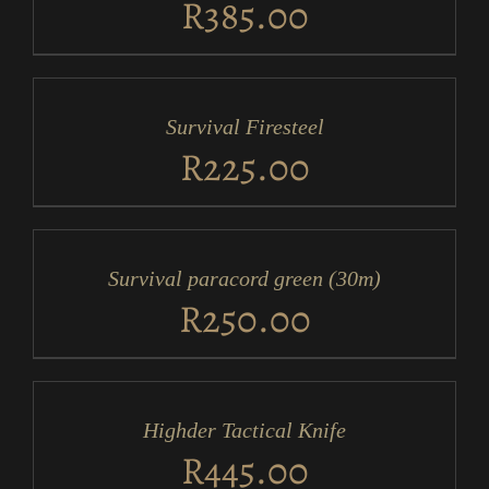
R
385.00
ADD
TO
CART
/
Survival Firesteel
DETAILS
R
225.00
ADD
TO
CART
/
Survival paracord green (30m)
DETAILS
R
250.00
ADD
TO
CART
/
Highder Tactical Knife
DETAILS
R
445.00