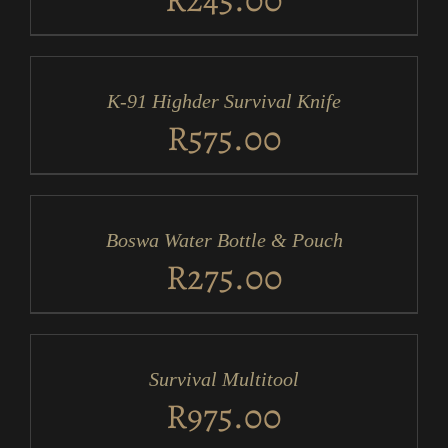
ADD
TO
CART
/
K-91 Highder Survival Knife
DETAILS
R
575.00
ADD
TO
CART
/
Boswa Water Bottle & Pouch
DETAILS
R
275.00
ADD
TO
CART
/
Survival Multitool
DETAILS
R
975.00