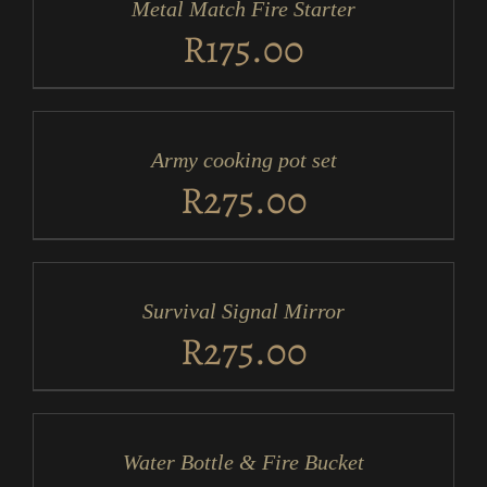
Metal Match Fire Starter
DETAILS
R
175.00
ADD
TO
CART
/
Army cooking pot set
DETAILS
R
275.00
ADD
TO
CART
/
Survival Signal Mirror
DETAILS
R
275.00
ADD
TO
CART
/
Water Bottle & Fire Bucket
DETAILS