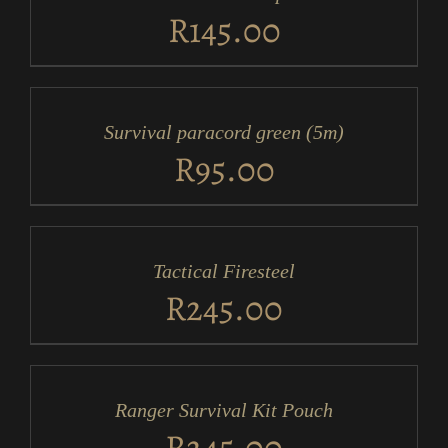
DETAILS
R
145.00
ADD
TO
CART
/
Survival paracord green (5m)
DETAILS
R
95.00
ADD
TO
CART
/
Tactical Firesteel
DETAILS
R
245.00
ADD
TO
CART
/
Ranger Survival Kit Pouch
DETAILS
R
245.00