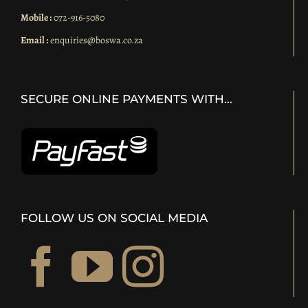
Mobile :
072-916-5080
Email :
enquiries@boswa.co.za
SECURE ONLINE PAYMENTS WITH…
FOLLOW US ON SOCIAL MEDIA