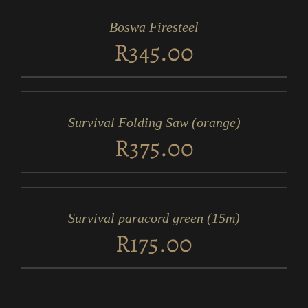
CART
/
Boswa Firesteel
DETAILS
R
345.00
ADD
TO
CART
/
Survival Folding Saw (orange)
DETAILS
R
375.00
ADD
TO
CART
/
Survival paracord green (15m)
DETAILS
R
175.00
ADD
TO
CART
/