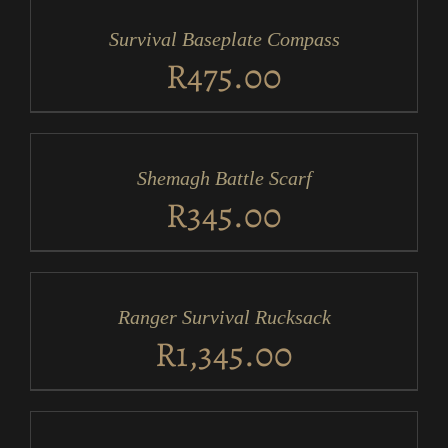
CART
/
Survival Baseplate Compass
DETAILS
R
475.00
ADD
TO
CART
/
Shemagh Battle Scarf
DETAILS
R
345.00
ADD
TO
CART
/
Ranger Survival Rucksack
DETAILS
R
1,345.00
ADD
TO
CART
/