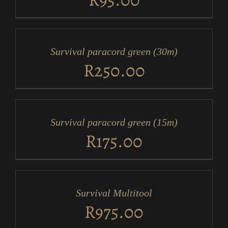
ADD
TO
CART
/
Survival paracord green (30m)
DETAILS
R
250.00
ADD
TO
CART
/
Survival paracord green (15m)
DETAILS
R
175.00
ADD
TO
CART
/
Survival Multitool
DETAILS
R
975.00