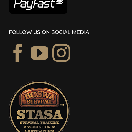
FOLLOW US ON SOCIAL MEDIA