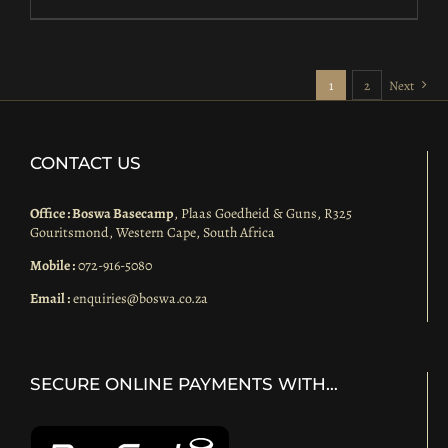
1
2
Next
CONTACT US
Office : Boswa Basecamp
, Plaas Goedheid & Guns, R325
Gouritsmond, Western Cape, South Africa
Mobile :
072-916-5080
Email :
enquiries@boswa.co.za
SECURE ONLINE PAYMENTS WITH…