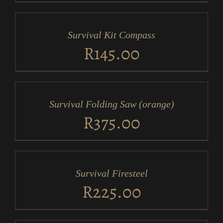
ADD
TO
CART
/
Survival Kit Compass
DETAILS
R
145.00
ADD
TO
CART
/
Survival Folding Saw (orange)
DETAILS
R
375.00
ADD
TO
CART
/
Survival Firesteel
DETAILS
R
225.00
ADD
TO