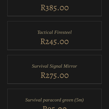
DETAILS
R
385.00
ADD
TO
CART
/
Tactical Firesteel
DETAILS
R
245.00
ADD
TO
CART
/
Survival Signal Mirror
DETAILS
R
275.00
ADD
TO
CART
/
Survival paracord green (5m)
DETAILS
R
95.00