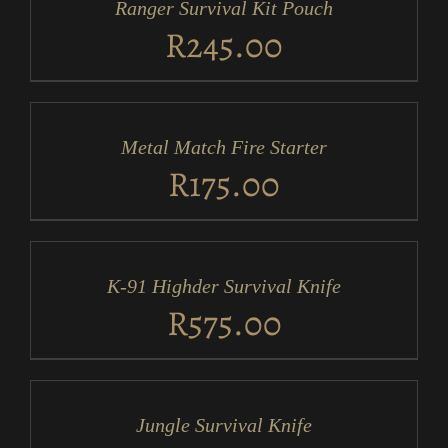
Ranger Survival Kit Pouch
DETAILS
R
245.00
ADD
TO
CART
/
Metal Match Fire Starter
DETAILS
R
175.00
ADD
TO
CART
/
K-91 Highder Survival Knife
DETAILS
R
575.00
ADD
TO
CART
/
Jungle Survival Knife
DETAILS