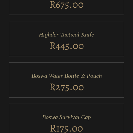
R
675.00
ADD
TO
CART
/
Highder Tactical Knife
DETAILS
R
445.00
ADD
TO
CART
/
Boswa Water Bottle & Pouch
DETAILS
R
275.00
ADD
TO
CART
/
Boswa Survival Cap
DETAILS
R
175.00