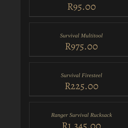
VIEW
R
95.00
ADD
TO
CART
/
Survival Multitool
QUICK
VIEW
R
975.00
ADD
TO
CART
/
Survival Firesteel
QUICK
VIEW
R
225.00
ADD
TO
CART
/
Ranger Survival Rucksack
QUICK
VIEW
R
1,345.00