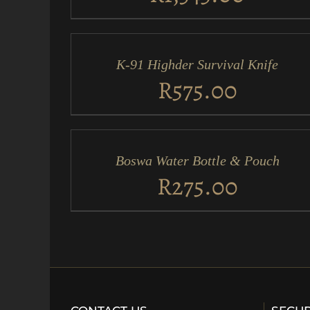
ADD
TO
CART
/
K-91 Highder Survival Knife
QUICK
VIEW
R
575.00
ADD
TO
CART
/
Boswa Water Bottle & Pouch
QUICK
VIEW
R
275.00