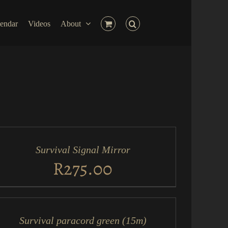
endar
Videos
About
D
RT
Survival Signal Mirror
ICK
EW
R
275.00
D
RT
Survival paracord green (15m)
ICK