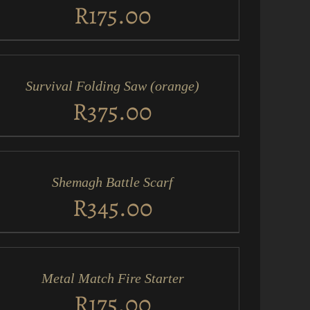
EW
R
175.00
D
RT
Survival Folding Saw (orange)
ICK
EW
R
375.00
D
RT
Shemagh Battle Scarf
ICK
EW
R
345.00
D
RT
Metal Match Fire Starter
ICK
EW
R
175.00