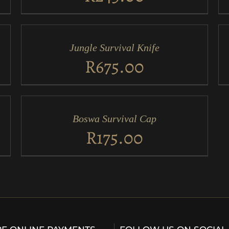
ADD
AD
TO
TO
CART
CA
/
/
Jungle Survival Knife
QUICK
QU
VIEW
VI
R
675.00
ADD
TO
CART
/
Boswa Survival Cap
QUICK
VIEW
R
175.00