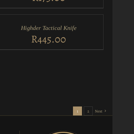
D
RT
Highder Tactical Knife
ICK
EW
R
445.00
1
2
Next