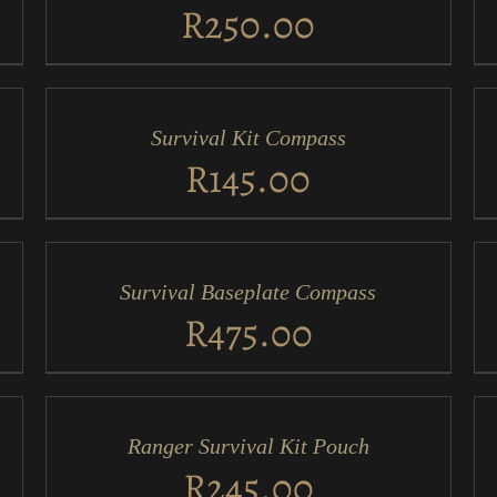
VIEW
VI
R
250.00
ADD
AD
TO
TO
CART
CA
/
/
Survival Kit Compass
QUICK
QU
VIEW
VI
R
145.00
ADD
AD
TO
TO
CART
CA
/
/
Survival Baseplate Compass
QUICK
QU
VIEW
VI
R
475.00
ADD
AD
TO
TO
CART
CA
/
/
Ranger Survival Kit Pouch
QUICK
QU
VIEW
VI
R
245.00