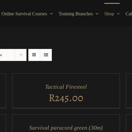
Online Survival Courses
Training Branches
Shop
Cal
ts
ADD
AD
TO
TO
CART
CA
/
/
Tactical Firesteel
QUICK
QU
VIEW
VI
R
245.00
ADD
AD
TO
TO
CART
CA
/
/
Survival paracord green (30m)
QUICK
QU