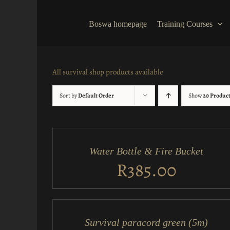
Skip
to
Boswa homepage
Training Courses
content
All survival shop products available
Sort by
Default Order
Show
20 Produc
ADD
TO
CART
/
Water Bottle & Fire Bucket
QUICK
VIEW
R
385.00
ADD
TO
CART
/
Survival paracord green (5m)
QUICK