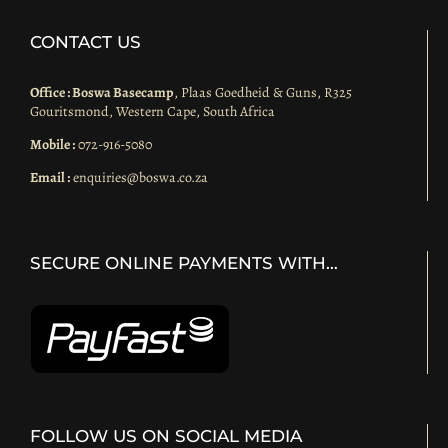
CONTACT US
Office : Boswa Basecamp
, Plaas Goedheid & Guns, R325
Gouritsmond, Western Cape, South Africa
Mobile :
072-916-5080
Email :
enquiries@boswa.co.za
SECURE ONLINE PAYMENTS WITH…
FOLLOW US ON SOCIAL MEDIA