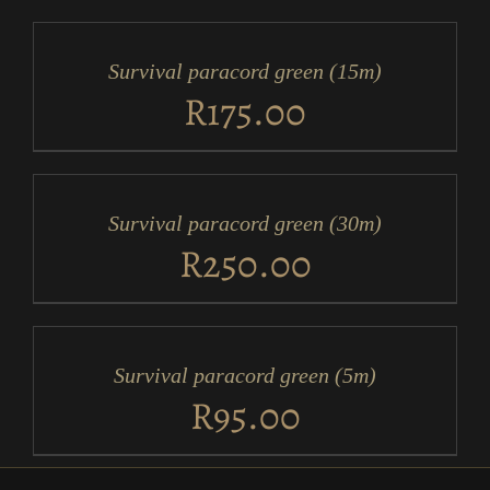
TO
CART
/
Survival paracord green (15m)
DETAILS
R
175.00
ADD
TO
CART
/
Survival paracord green (30m)
DETAILS
R
250.00
ADD
TO
CART
/
Survival paracord green (5m)
DETAILS
R
95.00