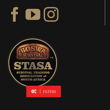
FILTERS