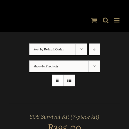
Skip
to
content
Sort by
Default Order
Show
60 Products
ADD
TO
CART
/
SOS Survival Kit (7-piece kit)
DETAILS
R
395.00