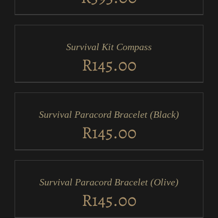
ADD
TO
CART
/
Survival Kit Compass
DETAILS
R
145.00
ADD
TO
CART
/
Survival Paracord Bracelet (Black)
DETAILS
R
145.00
ADD
TO
CART
/
Survival Paracord Bracelet (Olive)
DETAILS
R
145.00
ADD