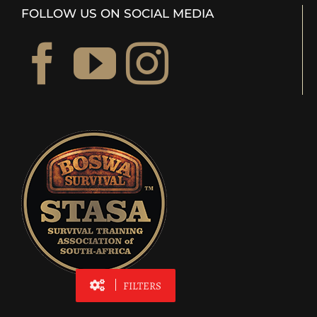
FOLLOW US ON SOCIAL MEDIA
FILTERS