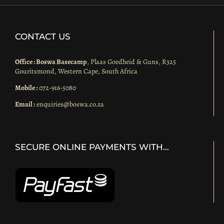
CONTACT US
Office : Boswa Basecamp
, Plaas Goedheid & Guns, R325
Gouritsmond, Western Cape, South Africa
Mobile :
072-916-5080
Email :
enquiries@boswa.co.za
SECURE ONLINE PAYMENTS WITH…