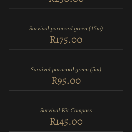
ADD
TO
CART
/
Survival paracord green (15m)
DETAILS
R
175.00
ADD
TO
CART
/
Survival paracord green (5m)
DETAILS
R
95.00
ADD
TO
CART
/
Survival Kit Compass
DETAILS
R
145.00