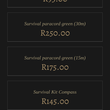
ADD
TO
CART
/
Survival paracord green (30m)
DETAILS
R
250.00
ADD
TO
CART
/
Survival paracord green (15m)
DETAILS
R
175.00
ADD
TO
CART
/
Survival Kit Compass
DETAILS
R
145.00