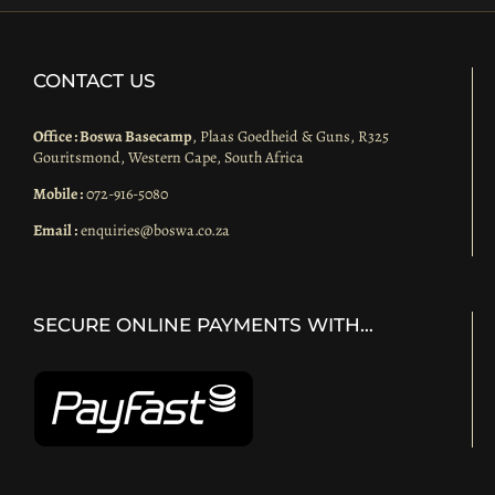
CONTACT US
Office : Boswa Basecamp
, Plaas Goedheid & Guns, R325
Gouritsmond, Western Cape, South Africa
Mobile :
072-916-5080
Email :
enquiries@boswa.co.za
SECURE ONLINE PAYMENTS WITH…