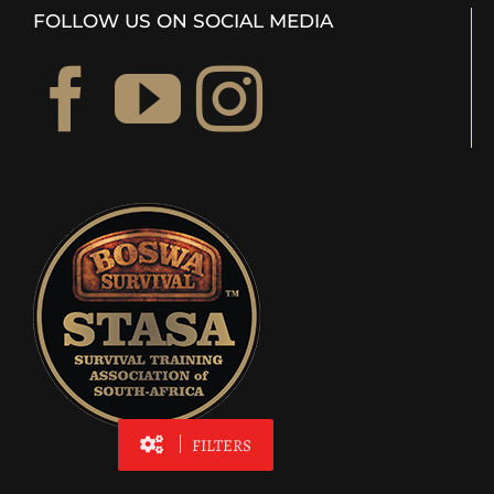
FOLLOW US ON SOCIAL MEDIA
FILTERS