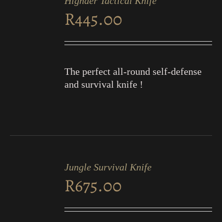
Highder Tactical Knife
CART
R
445.00
/
DETAILS
The perfect all-round self-defense
and survival knife !
ADD
TO
Jungle Survival Knife
CART
R
675.00
/
DETAILS