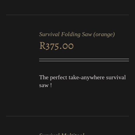
ADD
TO
Survival Folding Saw (orange)
CART
R
375.00
/
DETAILS
The perfect take-anywhere survival
saw !
ADD
TO