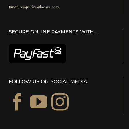
Email :
enquiries@boswa.co.za
SECURE ONLINE PAYMENTS WITH…
FOLLOW US ON SOCIAL MEDIA