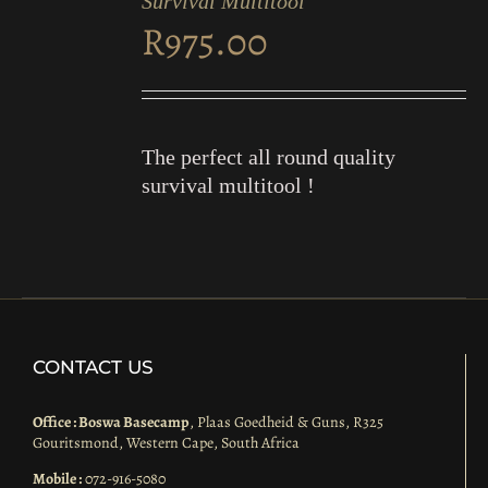
Survival Multitool
CART
R
975.00
/
DETAILS
The perfect all round quality
survival multitool !
CONTACT US
Office : Boswa Basecamp
, Plaas Goedheid & Guns, R325
Gouritsmond, Western Cape, South Africa
Mobile :
072-916-5080