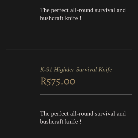
The perfect all-round survival and
bushcraft knife !
ADD
TO
K-91 Highder Survival Knife
CART
R
575.00
/
DETAILS
The perfect all-round survival and
bushcraft knife !