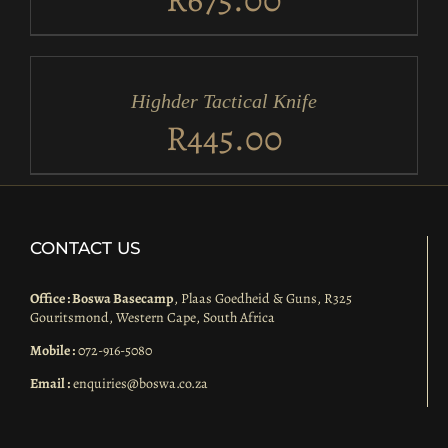
ADD
TO
CART
/
Highder Tactical Knife
DETAILS
R
445.00
CONTACT US
Office : Boswa Basecamp
, Plaas Goedheid & Guns, R325
Gouritsmond, Western Cape, South Africa
Mobile :
072-916-5080
Email :
enquiries@boswa.co.za