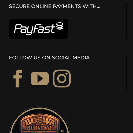
SECURE ONLINE PAYMENTS WITH…
FOLLOW US ON SOCIAL MEDIA