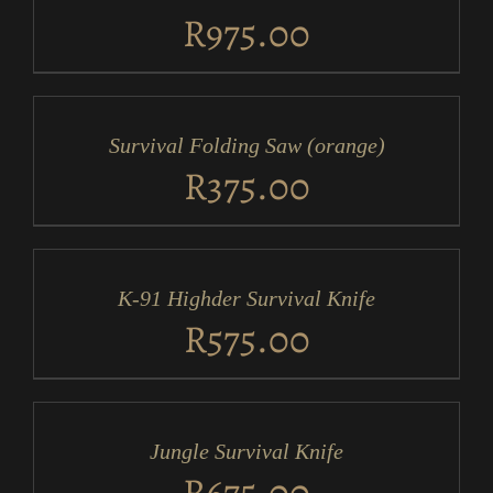
DETAILS
R
975.00
ADD
TO
CART
/
Survival Folding Saw (orange)
DETAILS
R
375.00
ADD
TO
CART
/
K-91 Highder Survival Knife
DETAILS
R
575.00
ADD
TO
CART
/
Jungle Survival Knife
DETAILS
R
675.00